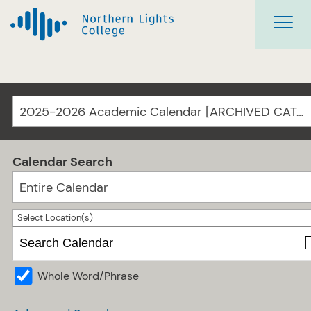
2025-2026 Academic Calendar [ARCHIVED CATALOG]
Calendar Search
Entire Calendar
Select Location(s)
Whole Word/Phrase