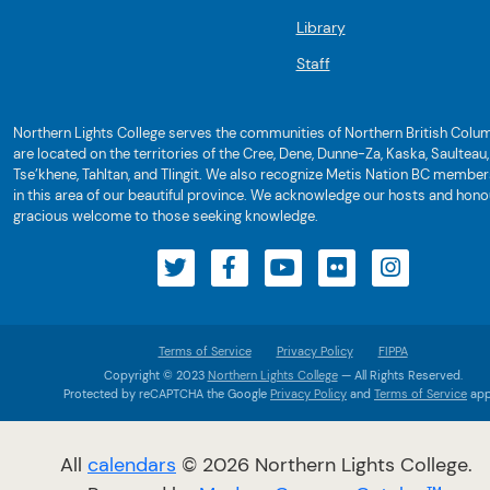
Library
Staff
Northern Lights College serves the communities of Northern British Colum
are located on the territories of the Cree, Dene, Dunne-Za, Kaska, Saulteau,
Tse’khene, Tahltan, and Tlingit. We also recognize Metis Nation BC member
in this area of our beautiful province. We acknowledge our hosts and honou
gracious welcome to those seeking knowledge.
Terms of Service
Privacy Policy
FIPPA
Copyright © 2023
Northern Lights College
— All Rights Reserved.
Protected by reCAPTCHA the Google
Privacy Policy
and
Terms of Service
app
All
calendars
© 2026 Northern Lights College.