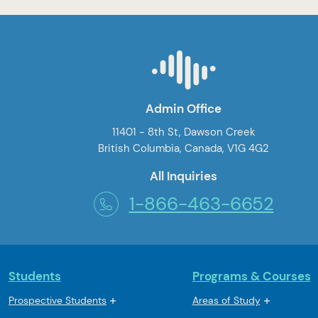
Admin Office
11401 - 8th St, Dawson Creek
British Columbia, Canada, V1G 4G2
All Inquiries
1-866-463-6652
Students
Programs & Courses
Prospective Students
Areas of Study