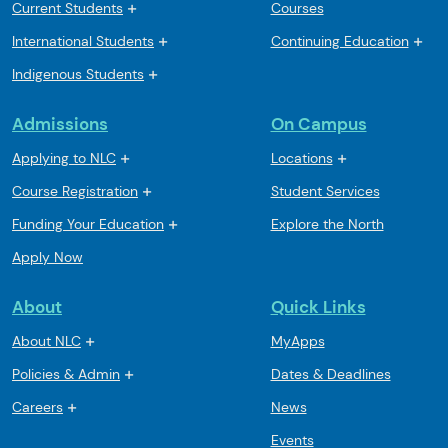
Current Students
Courses
International Students
Continuing Education
Indigenous Students
Admissions
On Campus
Applying to NLC
Locations
Course Registration
Student Services
Funding Your Education
Explore the North
Apply Now
About
Quick Links
About NLC
MyApps
Policies & Admin
Dates & Deadlines
Careers
News
Events