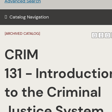
Advanced Search
Catalog Navigation
[ARCHIVED CATALOG]
CRIM
131 - Introductio
to the Criminal
Justice System