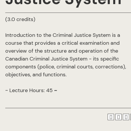
(3.0 credits)
Introduction to the Criminal Justice System is a
course that provides a critical examination and
overview of the structure and operation of the
Canadian Criminal Justice System - its specific
components (police, criminal courts, corrections),
objectives, and functions.
~ Lecture Hours: 45
~