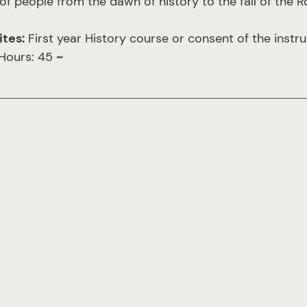
of people from the dawn of history to the fall of the
ites:
First year History course or consent of the instru
 Hours: 45
~