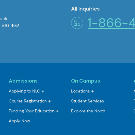
All Inquiries
1-866-
reek
, V1G 4G2
Admissions
On Campus
Applying to NLC
Locations
Course Registration
Student Services
Funding Your Education
Explore the North
Apply Now