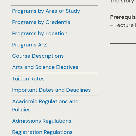
The story 
Programs by Area of Study
Prerequis
Programs by Credential
~ Lecture
Programs by Location
Programs A-Z
Course Descriptions
Arts and Science Electives
Tuition Rates
Important Dates and Deadlines
Academic Regulations and
Policies
Admissions Regulations
Registration Regulations