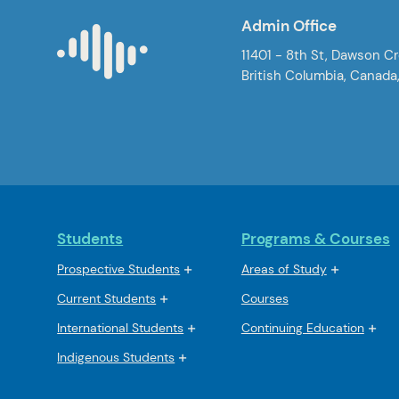
Admin Office
11401 - 8th St, Dawson C
British Columbia, Canada
Students
Programs & Courses
Prospective Students
Areas of Study
Current Students
Courses
International Students
Continuing Education
Indigenous Students