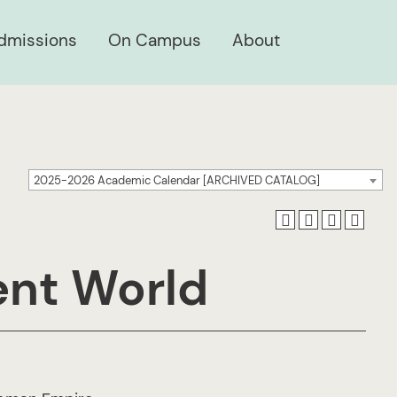
dmissions
On Campus
About
2025-2026 Academic Calendar [ARCHIVED CATALOG]
ent World