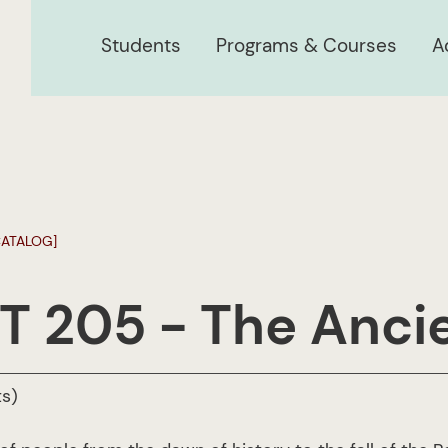
Students
Programs & Courses
A
CATALOG]
T 205 - The Anci
ts)