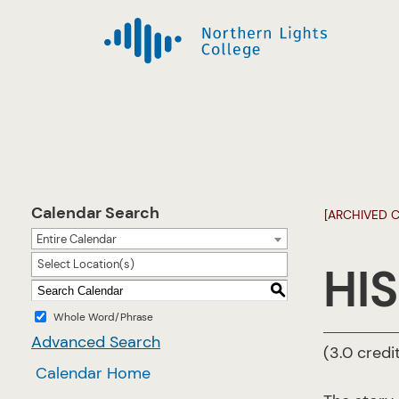
Calendar Search
[ARCHIVED 
Entire Calendar
Select Location(s)
HIS
S
Whole Word/Phrase
Advanced Search
(3.0 credi
Calendar Home