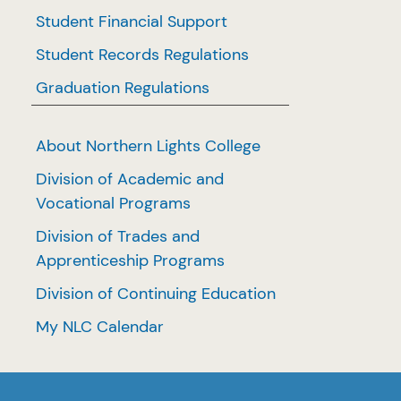
Student Financial Support
Student Records Regulations
Graduation Regulations
About Northern Lights College
Division of Academic and
Vocational Programs
Division of Trades and
Apprenticeship Programs
Division of Continuing Education
My NLC Calendar