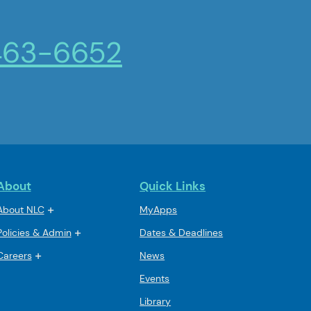
463-6652
About
Quick Links
About NLC
MyApps
Policies & Admin
Dates & Deadlines
Careers
News
Events
Library