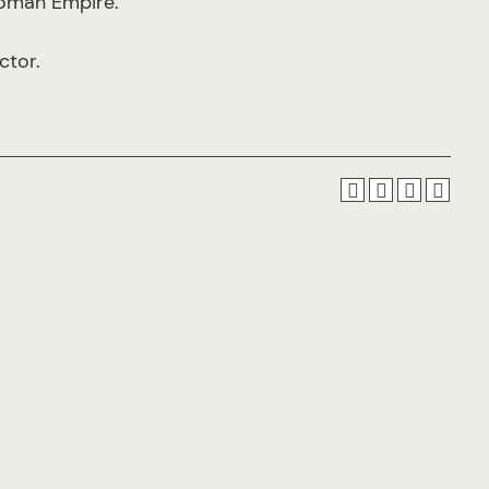
 Roman Empire.
ctor.