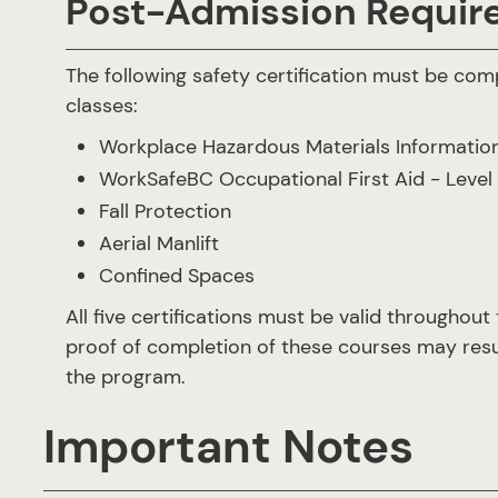
Post-Admission Requir
The following safety certification must be comp
classes:
Workplace Hazardous Materials Informati
WorkSafeBC Occupational First Aid - Level 
Fall Protection
Aerial Manlift
Confined Spaces
All five certifications must be valid throughout
proof of completion of these courses may resu
the program.
Important Notes