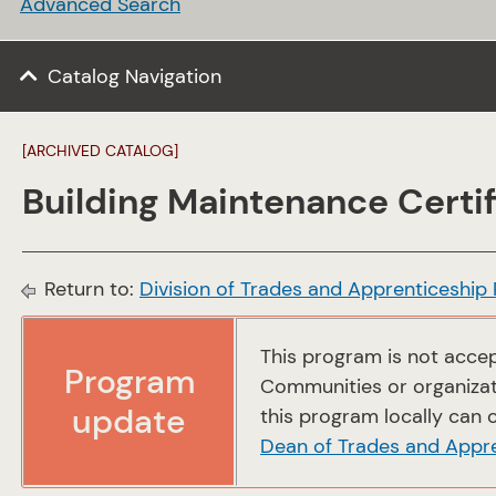
Advanced Search
Catalog Navigation
[ARCHIVED CATALOG]
Building Maintenance Certif
Return to:
Division of Trades and Apprenticeship
This program is not accep
Program
Communities or organizati
update
this program locally can c
Dean of Trades and Appr