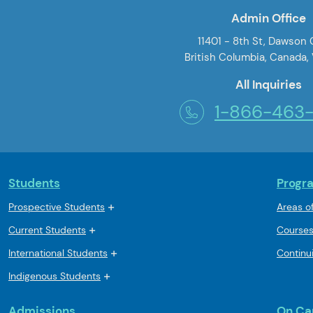
Admin Office
11401 - 8th St, Dawson
British Columbia, Canada,
All Inquiries
1-866-463
Students
Progr
Prospective Students
Areas o
Current Students
Course
International Students
Continu
Indigenous Students
Admissions
On C