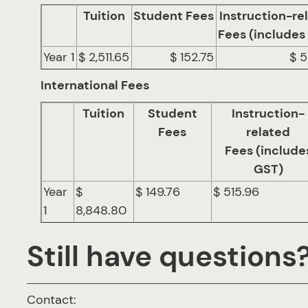
Tuition
Student Fees
Instruction-re
Fees (includes
Year 1
$ 2,511.65
$ 152.75
$ 5
International Fees
Tuition
Student
Instruction-
Fees
related
Fees (include
GST)
Year
$
$ 149.76
$ 515.96
1
8,848.80
Still have questions
Contact: