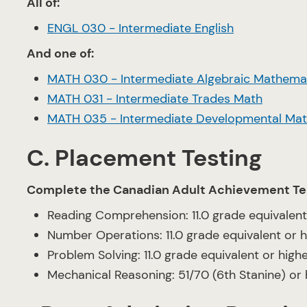
All of:
ENGL 030 - Intermediate English
And one of:
MATH 030 - Intermediate Algebraic Mathema
MATH 031 - Intermediate Trades Math
MATH 035 - Intermediate Developmental Ma
C. Placement Testing
Complete the Canadian Adult Achievement Te
Reading Comprehension: 11.0 grade equivalent
Number Operations: 11.0 grade equivalent or h
Problem Solving: 11.0 grade equivalent or high
Mechanical Reasoning: 51/70 (6th Stanine) or 