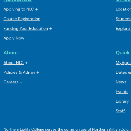
Applying to NLC
Locatio
Course Registration
Student
Funding Your Education
Explore
Apply Now
About
Quick 
About NLC
MyApp
Policies & Admin
Dates &
Careers
News
Events
Library
Staff
Northern Lights College serves the communities of Northern British Columbi