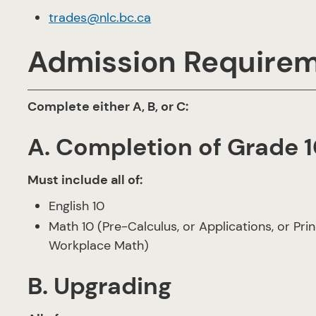
trades@nlc.bc.ca
Admission Require
Complete either A, B, or C:
A. Completion of Grade 1
Must include all of:
English 10
Math 10 (Pre-Calculus, or Applications, or Pri
Workplace Math)
B. Upgrading