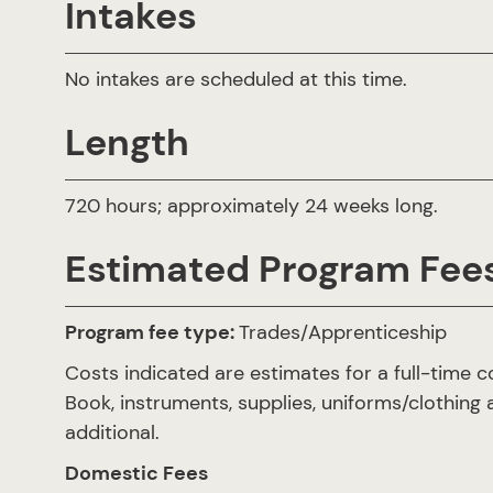
Intakes
No intakes are scheduled at this time.
Length
720 hours; approximately 24 weeks long.
Estimated Program Fee
Program fee type:
Trades/Apprenticeship
Costs indicated are estimates for a full-time c
Book, instruments, supplies, uniforms/clothing 
additional.
Domestic Fees