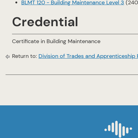
BLMT 120 - Building Maintenance Level 3
(240
Credential
Certificate in Building Maintenance
Return to:
Division of Trades and Apprenticeship