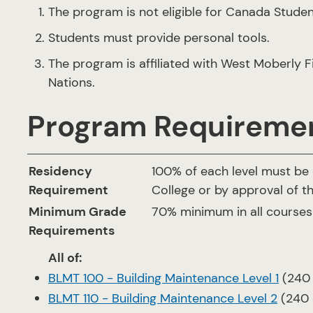
The program is not eligible for Canada Studen
Students must provide personal tools.
The program is affiliated with West Moberly Fi
Nations.
Program Requireme
Residency
100% of each level must be
Requirement
College or by approval of t
Minimum Grade
70% minimum in all courses
Requirements
All of:
BLMT 100 - Building Maintenance Level 1
(240 
BLMT 110 - Building Maintenance Level 2
(240 