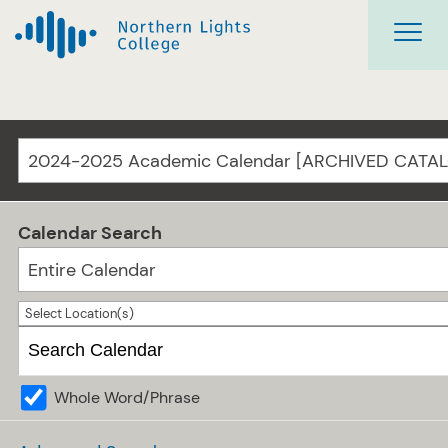
2024-2025 Academic Calendar [ARCHIVED CATA
Calendar Search
Entire Calendar
Select Location(s)
Whole Word/Phrase