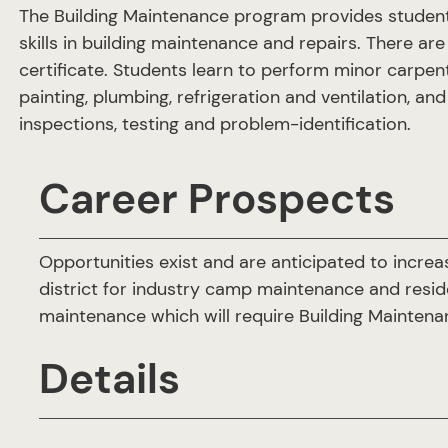
The Building Maintenance program provides students
skills in building maintenance and repairs. There are
certificate. Students learn to perform minor carpentry
painting, plumbing, refrigeration and ventilation, an
inspections, testing and problem-identification.
Career Prospects
Opportunities exist and are anticipated to increas
district for industry camp maintenance and reside
maintenance which will require Building Mainten
Details