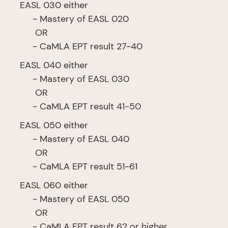
EASL 030 either
- Mastery of EASL 020
OR
- CaMLA EPT result 27-40
EASL 040 either
- Mastery of EASL 030
OR
- CaMLA EPT result 41-50
EASL 050 either
- Mastery of EASL 040
OR
- CaMLA EPT result 51-61
EASL 060 either
- Mastery of EASL 050
OR
- CaMLA EPT result 62 or higher