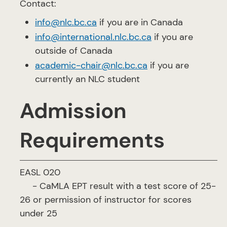
Contact:
info@nlc.bc.ca
if you are in Canada
info@international.nlc.bc.ca
if you are
outside of Canada
academic-chair@nlc.bc.ca
if you are
currently an NLC student
Admission
Requirements
EASL 020
- CaMLA EPT result with a test score of 25-
26 or permission of instructor for scores
under 25