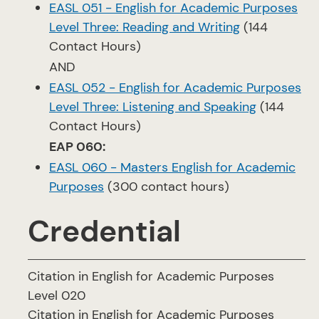
EASL 051 - English for Academic Purposes
Level Three: Reading and Writing
(144
Contact Hours)
AND
EASL 052 - English for Academic Purposes
Level Three: Listening and Speaking
(144
Contact Hours)
EAP 060:
EASL 060 - Masters English for Academic
Purposes
(300 contact hours)
Credential
Citation in English for Academic Purposes
Level 020
Citation in English for Academic Purposes