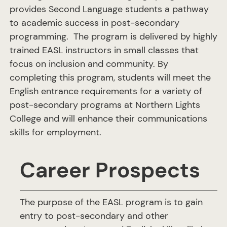
provides Second Language students a pathway
to academic success in post-secondary
programming. The program is delivered by highly
trained EASL instructors in small classes that
focus on inclusion and community. By
completing this program, students will meet the
English entrance requirements for a variety of
post-secondary programs at Northern Lights
College and will enhance their communications
skills for employment.
Career Prospects
The purpose of the EASL program is to gain
entry to post-secondary and other