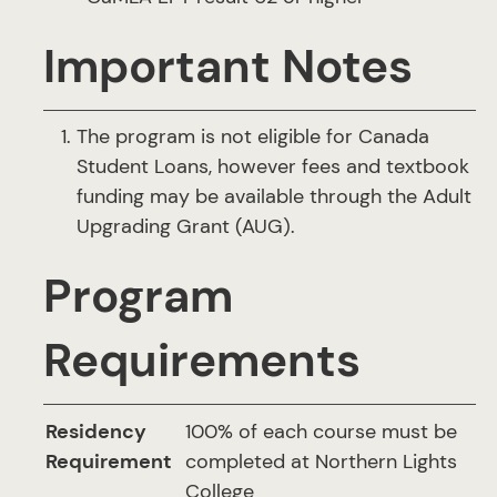
Important Notes
The program is not eligible for Canada
Student Loans, however fees and textbook
funding may be available through the Adult
Upgrading Grant (AUG).
Program
Requirements
Residency
100% of each course must be
Requirement
completed at Northern Lights
College