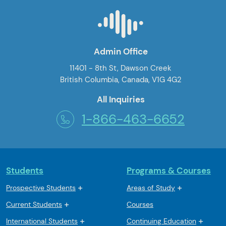
Admin Office
11401 - 8th St, Dawson Creek
British Columbia, Canada, V1G 4G2
All Inquiries
1-866-463-6652
Students
Programs & Courses
Prospective Students
Areas of Study
Current Students
Courses
International Students
Continuing Education