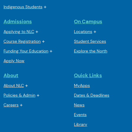
Indigenous Students
Admissions
On Campus
Applying to NLC
Locations
Course Registration
Student Services
Funding Your Education
Explore the North
Apply Now
About
Quick Links
About NLC
MyApps
Policies & Admin
Dates & Deadlines
Careers
News
Events
Library