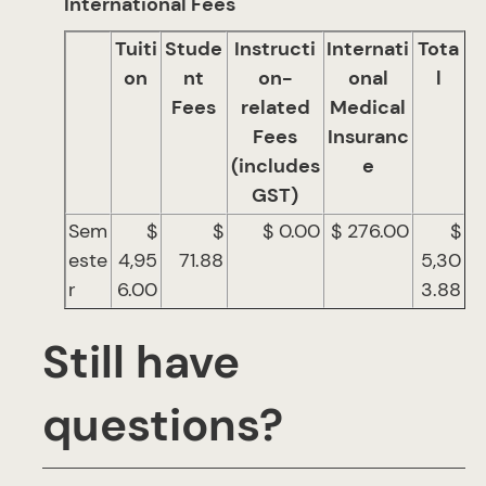
International Fees
Tuiti
Stude
Instructi
Internati
Tota
on
nt
on-
onal
l
Fees
related
Medical
Fees
Insuranc
(includes
e
GST)
Sem
$
$
$ 0.00
$ 276.00
$
este
4,95
71.88
5,30
r
6.00
3.88
Still have
questions?