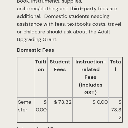
Book, instruments, supplies,
uniforms/clothing and third-party fees are
additional. Domestic students needing
assistance with fees, textbooks costs, travel
or childcare should ask about the Adult
Upgrading Grant.
Domestic Fees
Tuiti
Student
Instruction-
Tota
on
Fees
related
l
Fees
(includes
GST)
Seme
$
$ 73.32
$ 0.00
$
ster
0.00
73.3
2