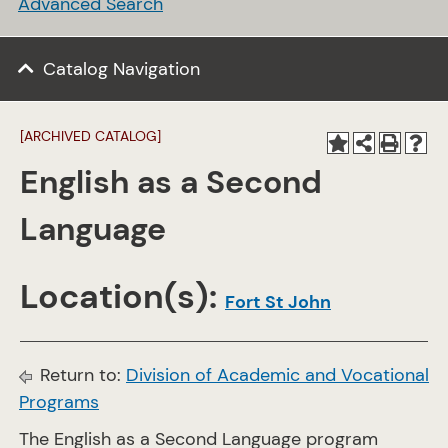
Advanced Search
Catalog Navigation
[ARCHIVED CATALOG]
English as a Second
Language
Location(s):
Fort St John
Return to:
Division of Academic and Vocational
Programs
The English as a Second Language program