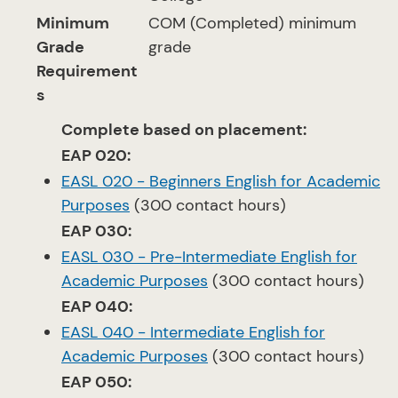
Minimum
COM (Completed) minimum
Grade
grade
Requirement
s
Complete based on placement:
EAP 020:
EASL 020 - Beginners English for Academic
Purposes
(300 contact hours)
EAP 030:
EASL 030 - Pre-Intermediate English for
Academic Purposes
(300 contact hours)
EAP 040:
EASL 040 - Intermediate English for
Academic Purposes
(300 contact hours)
EAP 050: