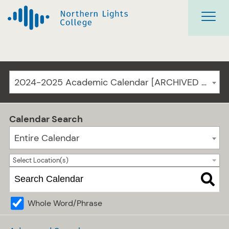
2024-2025 Academic Calendar [ARCHIVED CATALOG]
Calendar Search
Entire Calendar
Select Location(s)
Whole Word/Phrase