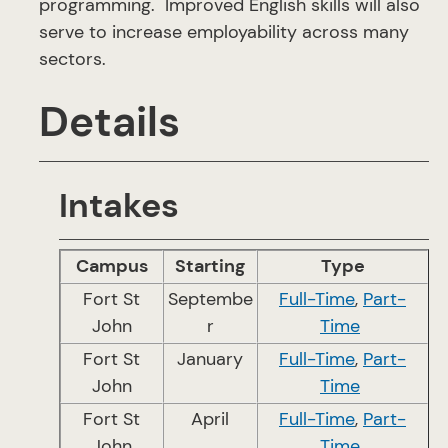
programming. Improved English skills will also
serve to increase employability across many
sectors.
Details
Intakes
Campus
Starting
Type
Fort St
Septembe
Full-Time
,
Part-
John
r
Time
Fort St
January
Full-Time
,
Part-
John
Time
Fort St
April
Full-Time
,
Part-
John
Time