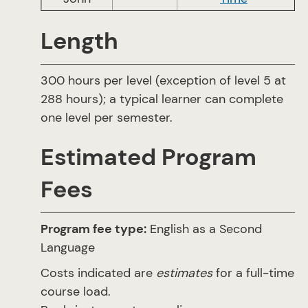
Length
300 hours per level (exception of level 5 at
288 hours); a typical learner can complete
one level per semester.
Estimated Program
Fees
Program fee type:
English as a Second
Language
Costs indicated are
estimates
for a full-time
course load.