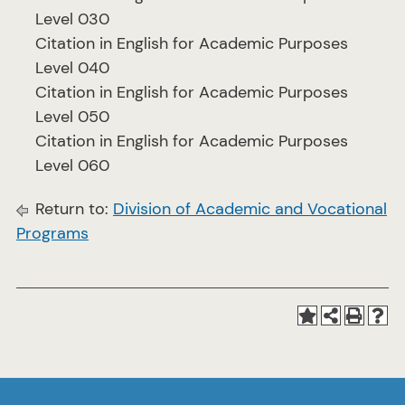
Level 030
Citation in English for Academic Purposes
Level 040
Citation in English for Academic Purposes
Level 050
Citation in English for Academic Purposes
Level 060
Return to:
Division of Academic and Vocational
Programs