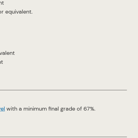
nt
or equivalent.
valent
nt
el
with a minimum final grade of 67%.