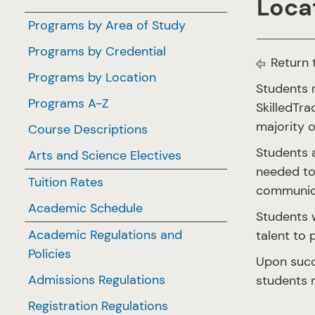
Locat
Programs by Area of Study
Programs by Credential
Return 
Programs by Location
Students r
Programs A-Z
SkilledTr
majority 
Course Descriptions
Students a
Arts and Science Electives
needed to 
Tuition Rates
communicat
Academic Schedule
Students w
Academic Regulations and
talent to 
Policies
Upon succ
Admissions Regulations
students m
Registration Regulations