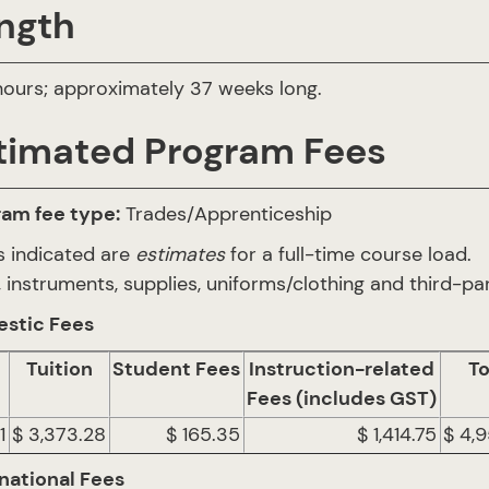
ngth
ours; approximately 37 weeks long.
timated Program Fees
ram fee type:
Trades/Apprenticeship
s indicated are
estimates
for a full-time course load.
 instruments, supplies, uniforms/clothing and third-par
stic Fees
Tuition
Student Fees
Instruction-related
To
Fees (includes GST)
1
$ 3,373.28
$ 165.35
$ 1,414.75
$ 4,
national Fees