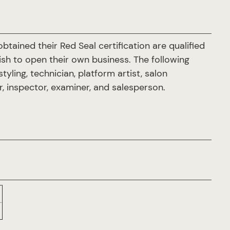
tained their Red Seal certification are qualified
sh to open their own business. The following
yling, technician, platform artist, salon
or, inspector, examiner, and salesperson.