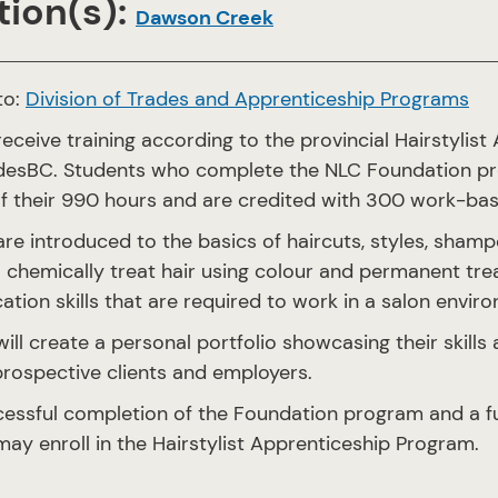
ion(s):
Dawson Creek
to:
Division of Trades and Apprenticeship Programs
eceive training according to the provincial Hairstylist
adesBC. Students who complete the NLC Foundation pro
of their 990 hours and are credited with 300 work-bas
re introduced to the basics of haircuts, styles, shamp
chemically treat hair using colour and permanent trea
ion skills that are required to work in a salon envir
ill create a personal portfolio showcasing their skills
prospective clients and employers.
essful completion of the Foundation program and a fu
ay enroll in the Hairstylist Apprenticeship Program.