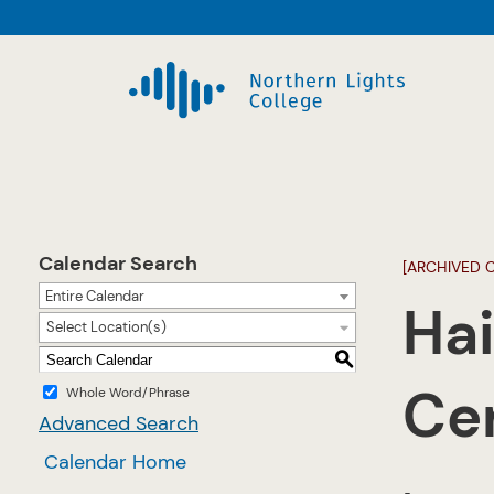
Calendar Search
[ARCHIVED 
Entire Calendar
Hai
Select Location(s)
S
Cer
Whole Word/Phrase
Advanced Search
Calendar Home