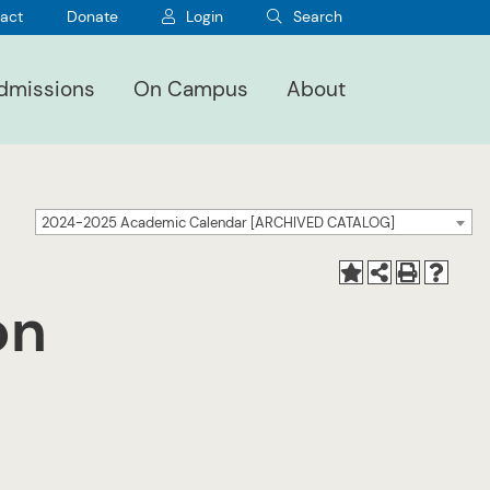
act
Donate
Login
Search
dmissions
On Campus
About
2024-2025 Academic Calendar [ARCHIVED CATALOG]
on