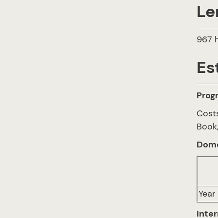
Le
967 h
Es
Prog
Cost
Book,
Dome
Year 
Inter