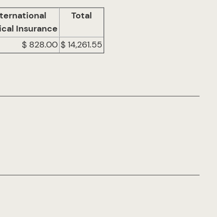
ternational
Total
cal Insurance
$ 828.00
$ 14,261.55