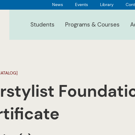
News
Events
Library
Cont
Students
Programs & Courses
A
CATALOG]
rstylist Foundati
tificate