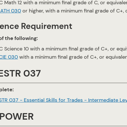
C Math 12 with a minimum final grade of C, or equivale
ATH 030
or higher, with a minimum final grade of C+, 
ience Requirement
f the following:
C Science 10 with a minimum final grade of C+, or equi
CIE 030
with a minimum final grade of C+, or equivale
 ESTR 037
lete:
STR 037 - Essential Skills for Trades - Intermediate Lev
 POWER