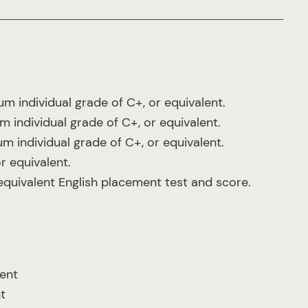
m individual grade of C+, or equivalent.
 individual grade of C+, or equivalent.
 individual grade of C+, or equivalent.
r equivalent.
 equivalent English placement test and score.
lent
t