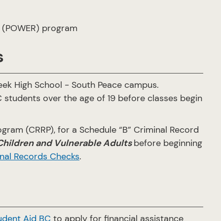
(POWER) program
s
eek High School - South Peace campus.
C students over the age of 19 before classes begin
ogram (CRRP), for a Schedule “B” Criminal Record
ildren and Vulnerable Adults
before beginning
nal Records Checks
.
udent Aid BC
to apply for financial assistance