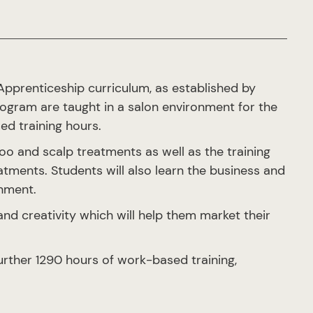
 Apprenticeship curriculum, as established by
gram are taught in a salon environment for the
ed training hours.
oo and scalp treatments as well as the training
tments. Students will also learn the business and
onment.
 and creativity which will help them market their
rther 1290 hours of work-based training,