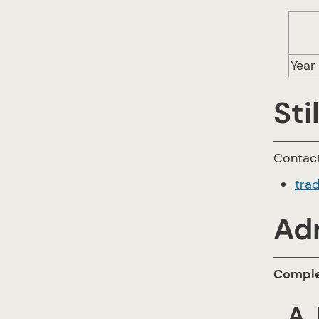
Year 
Sti
Contact
tra
Ad
Complet
A.