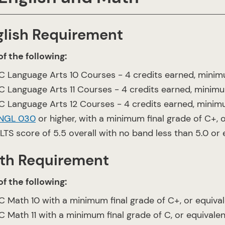
glish Requirement
f the following:
C Language Arts 10 Courses - 4 credits earned, minimu
C Language Arts 11 Courses - 4 credits earned, minimum
C Language Arts 12 Courses - 4 credits earned, minimum
NGL 030
or higher, with a minimum final grade of C+, o
ELTS score of 5.5 overall with no band less than 5.0 or
th Requirement
f the following:
C Math 10 with a minimum final grade of C+, or equiva
C Math 11 with a minimum final grade of C, or equivalen