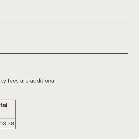
ty fees are additional.
tal
953.38