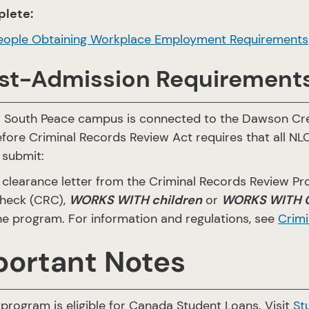
lete:
eople Obtaining Workplace Employment Requirements
st-Admission Requirement
s South Peace campus is connected to the Dawson Cr
fore Criminal Records Review Act requires that all NL
 submit:
 clearance letter from the Criminal Records Review Pr
heck (CRC),
WORKS WITH children
or
WORKS WITH Ch
he program. For information and regulations, see
Crimi
portant Notes
program is eligible for Canada Student Loans. Visit
St