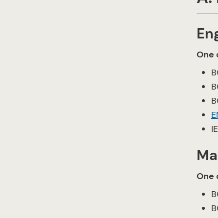
En
One o
B
B
B
E
I
Ma
One o
B
B