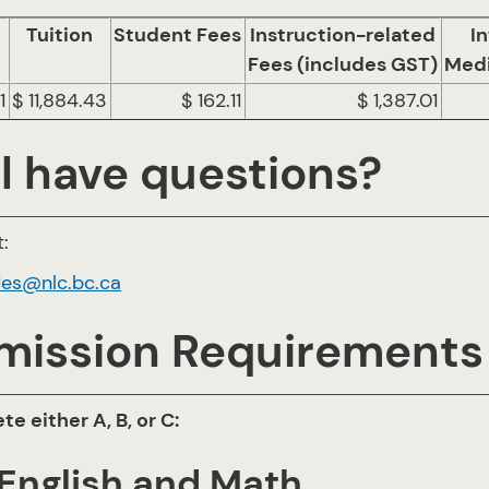
Tuition
Student Fees
Instruction-related
In
Fees (includes GST)
Medi
1
$ 11,884.43
$ 162.11
$ 1,387.01
ll have questions?
:
des@nlc.bc.ca
mission Requirements
e either A, B, or C:
 English and Math