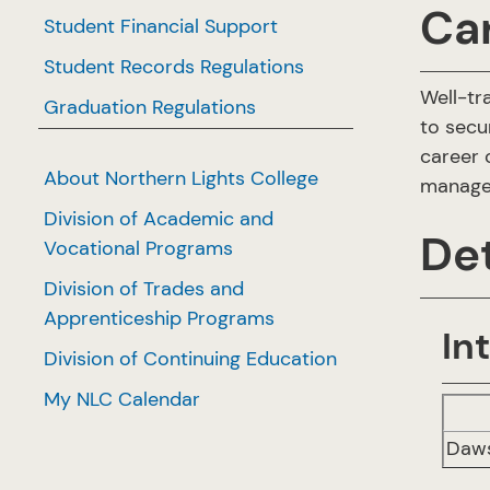
Ca
Student Financial Support
Student Records Regulations
Well-tr
Graduation Regulations
to secu
career 
About Northern Lights College
managem
Division of Academic and
Det
Vocational Programs
Division of Trades and
Apprenticeship Programs
In
Division of Continuing Education
My NLC Calendar
Daws