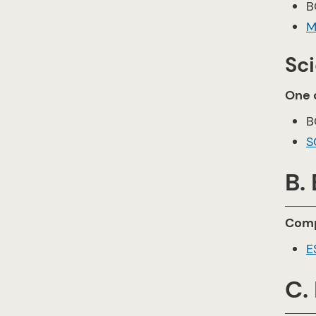
B
M
Sc
One o
B
S
B.
Comp
E
C.