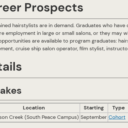
reer Prospects
ained hairstylists are in demand. Graduates who have ob
re employment in large or small salons, or they may wi
opportunities are available to program graduates: hairst
ent, cruise ship salon operator, film stylist, instruct
ails
takes
Location
Starting
Type
on Creek (South Peace Campus)
September
Cohort