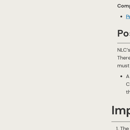
Comp
P
Po
NLC’
There
must
A
C
t
Im
The 