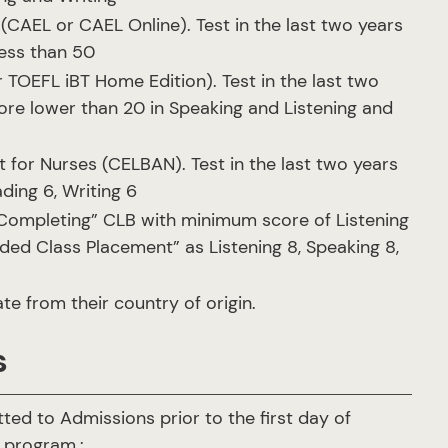
AEL or CAEL Online). Test in the last two years
less than 50
 TOEFL iBT Home Edition). Test in the last two
ore lower than 20 in Speaking and Listening and
or Nurses (CELBAN). Test in the last two years
ding 6, Writing 6
Completing” CLB with minimum score of Listening
ded Class Placement” as Listening 8, Speaking 8,
te from their country of origin.
s
ed to Admissions prior to the first day of
e program.: