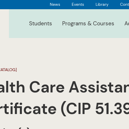
News
Events
Library
Cont
Students
Programs & Courses
A
CATALOG]
lth Care Assista
tificate (CIP 51.