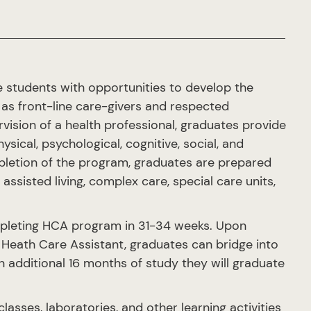
 students with opportunities to develop the
y as front-line care-givers and respected
ision of a health professional, graduates provide
ical, psychological, cognitive, social, and
ompletion of the program, graduates are prepared
assisted living, complex care, special care units,
mpleting HCA program in 31-34 weeks. Upon
Heath Care Assistant, graduates can bridge into
 additional 16 months of study they will graduate
sses, laboratories, and other learning activities