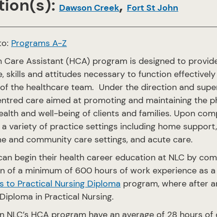
ion(s):
,
Dawson Creek
Fort St John
to:
Programs A-Z
h Care Assistant (HCA) program is designed to provide
 skills and attitudes necessary to function effectivel
f the healthcare team. Under the direction and superv
tred care aimed at promoting and maintaining the phys
health and well-being of clients and families. Upon c
 a variety of practice settings including home support, 
e and community care settings, and acute care.
can begin their health career education at NLC by co
n of a minimum of 600 hours of work experience as a 
 to Practical Nursing Diploma
program, where after an
 Diploma in Practical Nursing.
n NLC’s HCA program have an average of 28 hours of cla