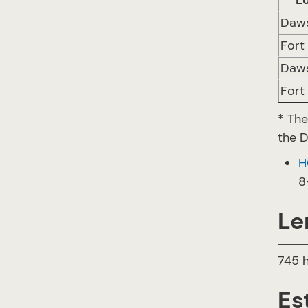
L
Daw
Fort
Daw
Fort
* The
the 
H
8
Le
745 h
Es