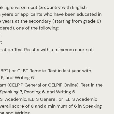
king environment (a country with English
n years or applicants who have been educated in
 years at the secondary (starting from grade 8)
dered), one of the following:
t
t
ation Test Results with a minimum score of
T) or CLBT Remote. Test in last year with
 6, and Writing 6
m (CELPIP General or CELPIP Online). Test in the
Speaking 7, Reading 6, and Writing 6
LTS Academic, IELTS General, or IELTS Academic
verall score of 6 and a minimum of 6 in Speaking
ing and Writing