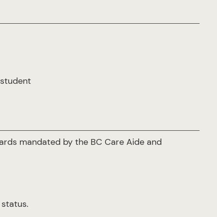
 student
ndards mandated by the BC Care Aide and
 status.