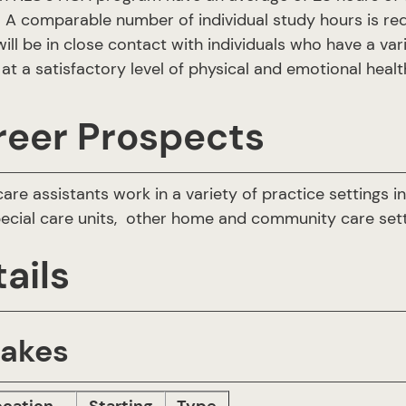
A comparable number of individual study hours is requir
ill be in close contact with individuals who have a var
at a satisfactory level of physical and emotional hea
reer Prospects
care assistants work in a variety of practice settings 
pecial care units, other home and community care sett
ails
takes