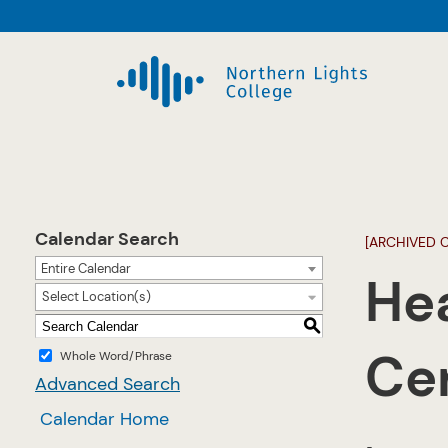
Calendar Search
[ARCHIVED 
Entire Calendar
Hea
Select Location(s)
S
Cer
Whole Word/Phrase
Advanced Search
Calendar Home