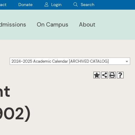
act
Donate
Login
Search
dmissions
On Campus
About
2024-2025 Academic Calendar [ARCHIVED CATALOG]
nt
3902)