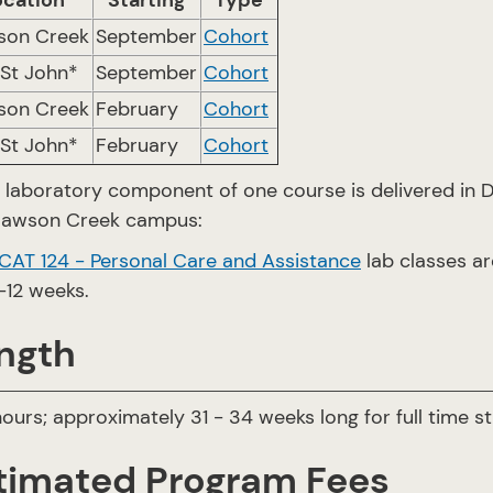
ocation
Starting
Type
son Creek
September
Cohort
 St John*
September
Cohort
son Creek
February
Cohort
 St John*
February
Cohort
 laboratory component of one course is delivered in 
Dawson Creek campus:
CAT 124 - Personal Care and Assistance
lab classes a
-12 weeks.
ngth
ours; approximately 31 - 34 weeks long for full time st
timated Program Fees