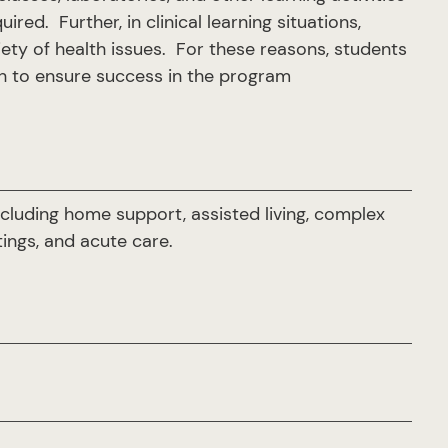
ed. Further, in clinical learning situations,
iety of health issues. For these reasons, students
lth to ensure success in the program
including home support, assisted living, complex
ings, and acute care.