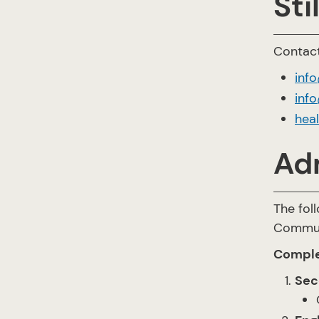
Sti
Contact
inf
info
hea
Ad
The fol
Communi
Comple
Sec