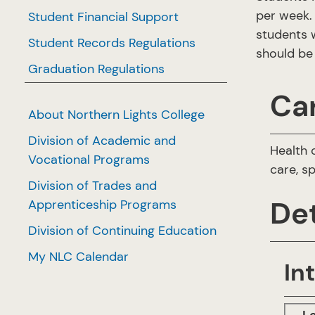
per week. 
Student Financial Support
students w
Student Records Regulations
should be 
Graduation Regulations
Ca
About Northern Lights College
Division of Academic and
Health 
Vocational Programs
care, s
Division of Trades and
Det
Apprenticeship Programs
Division of Continuing Education
My NLC Calendar
In