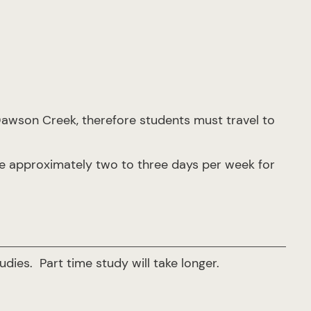
Dawson Creek, therefore students must travel to
re approximately two to three days per week for
udies. Part time study will take longer.