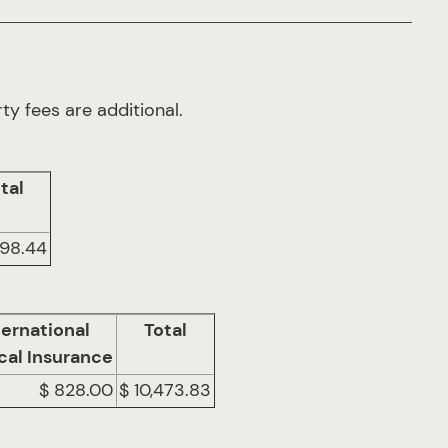
ty fees are additional.
tal
098.44
ternational
Total
cal Insurance
$ 828.00
$ 10,473.83