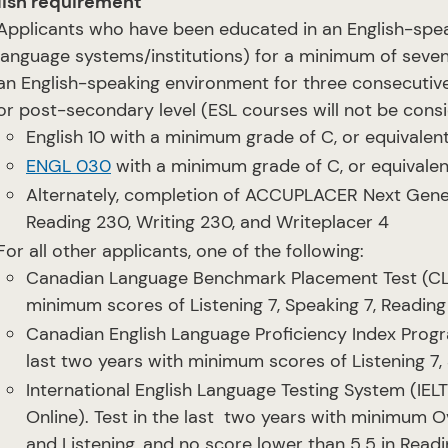
lish requirement
Applicants who have been educated in an English-spea
language systems/institutions) for a minimum of seve
an English-speaking environment for three consecutive
or post-secondary level (ESL courses will not be consi
English 10 with a minimum grade of C, or equivalen
ENGL 030
with a minimum grade of C, or equivalen
Alternately, completion of ACCUPLACER Next Gener
Reading 230, Writing 230, and Writeplacer 4
For all other applicants, one of the following:
Canadian Language Benchmark Placement Test (CLBP
minimum scores of Listening 7, Speaking 7, Reading
Canadian English Language Proficiency Index Progra
last two years with minimum scores of Listening 7, 
International English Language Testing System (IE
Online). Test in the last two years with minimum O
and Listening, and no score lower than 5.5 in Read