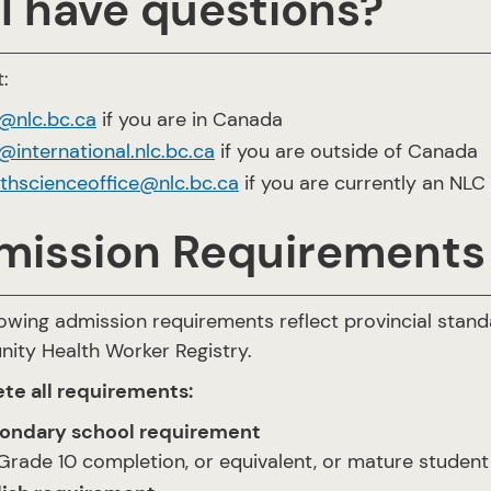
ll have questions?
:
o@nlc.bc.ca
if you are in Canada
@international.nlc.bc.ca
if you are outside of Canada
lthscienceoffice@nlc.bc.ca
if you are currently an NLC
mission Requirements
lowing admission requirements reflect provincial sta
ty Health Worker Registry.
te all requirements:
ondary school requirement
Grade 10 completion, or equivalent, or mature student