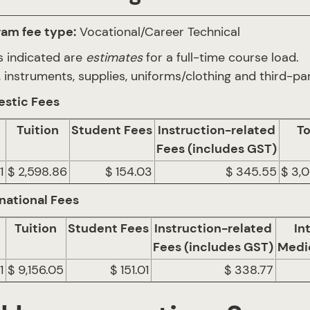
ram fee type:
Vocational/Career Technical
s indicated are
estimates
for a full-time course load.
 instruments, supplies, uniforms/clothing and third-par
stic Fees
Tuition
Student Fees
Instruction-related
To
Fees (includes GST)
1
$ 2,598.86
$ 154.03
$ 345.55
$ 3,
national Fees
Tuition
Student Fees
Instruction-related
In
Fees (includes GST)
Medi
1
$ 9,156.05
$ 151.01
$ 338.77