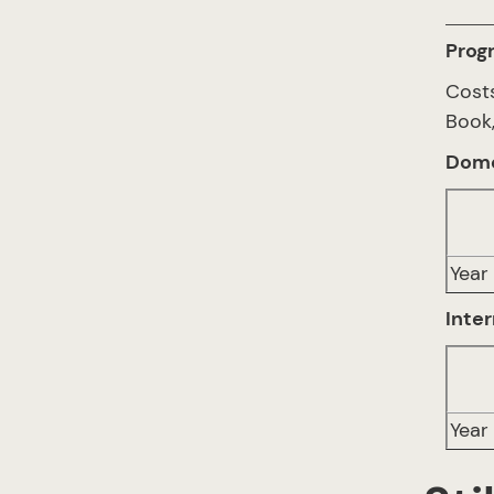
Prog
Cost
Book,
Dome
Year 
Inter
Year 