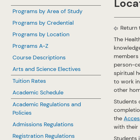
Locat
Programs by Area of Study
Programs by Credential
Return 
Programs by Location
The Healt
Programs A-Z
knowledge,
members o
Course Descriptions
person-cen
Arts and Science Electives
spiritual 
Tuition Rates
to work in
other hom
Academic Schedule
Students 
Academic Regulations and
completio
Policies
the
Access
Admissions Regulations
with their
Registration Regulations
Students i