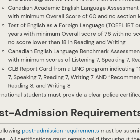
Canadian Academic English Language Assessment (C
with minimum Overall Score of 60 and no section 
Test of English as a Foreign Language (TOEFL iBT or
years with minimum Overall score of 76 with no sc
no score lower than 18 in Reading and Writing
Canadian English Language Benchmark Assessment f
with minimum scores of Listening 7, Speaking 7, Rea
CLB Report Card from a LINC program indicating “
7, Speaking 7, Reading 7, Writing 7 AND “Recommen
Reading 8, and Writing 8
rnational students must provide a clear police certifica
st-Admission Requirement
ollowing
post-admission requirements
must be submitt
es. All certifications must remain valid throughout th