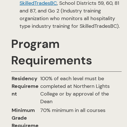
SkilledTradesBC
, School Districts 59, 60, 81
and 87, and Go 2 (Industry training
organization who monitors all hospitality
type industry training for SkilledTradesBC).
Program
Requirements
Residency
100% of each level must be
Requireme
completed at Northern Lights
nt
College or by approval of the
Dean
Minimum
70% minimum in all courses
Grade
Requireme