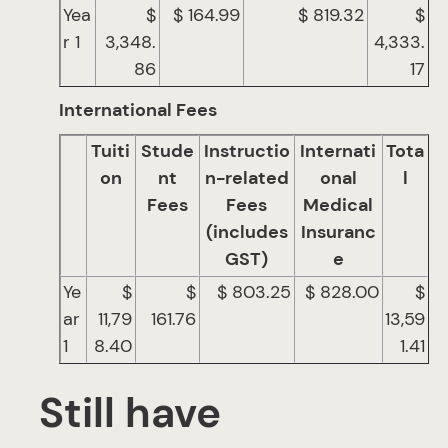
Yea
$
$ 164.99
$ 819.32
$
r 1
3,348.
4,333.
86
17
International Fees
Tuiti
Stude
Instructio
Internati
Tota
on
nt
n-related
onal
l
Fees
Fees
Medical
(includes
Insuranc
GST)
e
Ye
$
$
$ 803.25
$ 828.00
$
ar
11,79
161.76
13,59
1
8.40
1.41
Still have