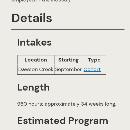
Details
Intakes
Location
Starting
Type
Dawson Creek
September
Cohort
Length
960 hours; approximately 34 weeks long.
Estimated Program