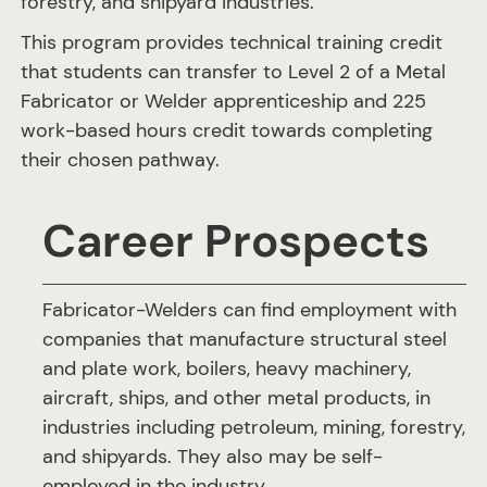
forestry, and shipyard industries.
This program provides technical training credit
that students can transfer to Level 2 of a Metal
Fabricator or Welder apprenticeship and 225
work-based hours credit towards completing
their chosen pathway.
Career Prospects
Fabricator-Welders can find employment with
companies that manufacture structural steel
and plate work, boilers, heavy machinery,
aircraft, ships, and other metal products, in
industries including petroleum, mining, forestry,
and shipyards. They also may be self-
employed in the industry.