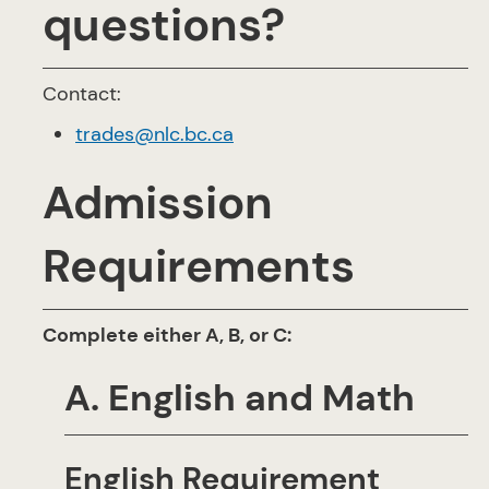
questions?
Contact:
trades@nlc.bc.ca
Admission
Requirements
Complete either A, B, or C:
A. English and Math
English Requirement