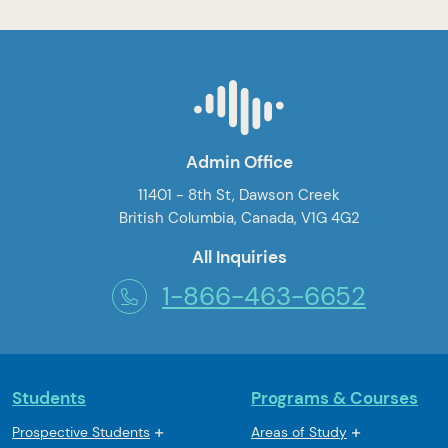
Admin Office
11401 - 8th St, Dawson Creek
British Columbia, Canada, V1G 4G2
All Inquiries
1-866-463-6652
Students
Programs & Courses
Prospective Students
Areas of Study