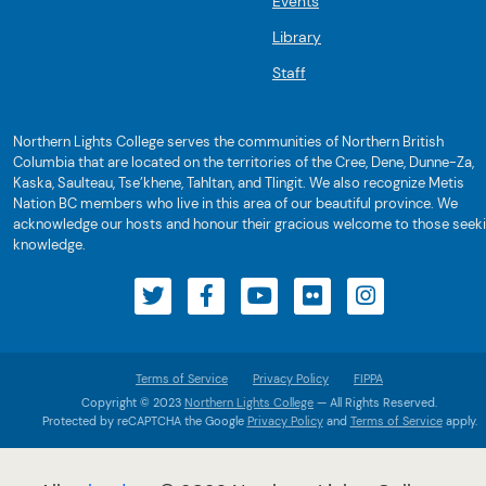
Events
Library
Staff
Northern Lights College serves the communities of Northern British
Columbia that are located on the territories of the Cree, Dene, Dunne-Za,
Kaska, Saulteau, Tse’khene, Tahltan, and Tlingit. We also recognize Metis
Nation BC members who live in this area of our beautiful province. We
acknowledge our hosts and honour their gracious welcome to those seek
knowledge.
Terms of Service
Privacy Policy
FIPPA
Copyright © 2023
Northern Lights College
— All Rights Reserved.
Protected by reCAPTCHA the Google
Privacy Policy
and
Terms of Service
apply.