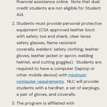
financial assistance online. Note that dual
credit students are not eligible for Student
Aid.
Students must provide personal protective
equipment (CSA approved leather boot
with safety toe and shank, clear lense
safety glasses, flame resistant
coveralls, welders’ safety clothing, leather
gloves, leather jacket or apron, welding
helmet, and cutting goggles). Students are
required to have a computer (laptop or
other mobile device) with
minimum
computer requirements
. NLC will provide
students with a hardhat, a set of earplugs,
a pair of gloves, and coveralls.
The program is affiliated with