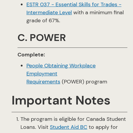
ESTR 037 - Essential Skills for Trades -
Intermediate Level
with a minimum final
grade of 67%.
C. POWER
Complete:
People Obtaining Workplace
Employment
Requirements
(POWER) program
Important Notes
The program is eligible for Canada Student
Loans. Visit
Student Aid BC
to apply for