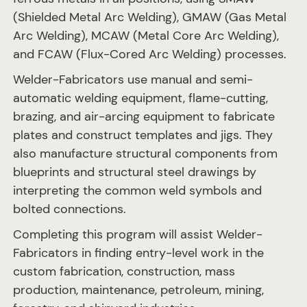
(Shielded Metal Arc Welding), GMAW (Gas Metal
Arc Welding), MCAW (Metal Core Arc Welding),
and FCAW (Flux-Cored Arc Welding) processes.
Welder-Fabricators use manual and semi-
automatic welding equipment, flame-cutting,
brazing, and air-arcing equipment to fabricate
plates and construct templates and jigs. They
also manufacture structural components from
blueprints and structural steel drawings by
interpreting the common weld symbols and
bolted connections.
Completing this program will assist Welder-
Fabricators in finding entry-level work in the
custom fabrication, construction, mass
production, maintenance, petroleum, mining,