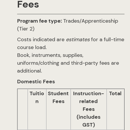
Fees
Program fee type:
Trades/Apprenticeship
(Tier 2)
Costs indicated are
estimates
for a full-time
course load.
Book, instruments, supplies,
uniforms/clothing and third-party fees are
additional.
Domestic Fees
Tuitio
Student
Instruction-
Total
n
Fees
related
Fees
(includes
GST)