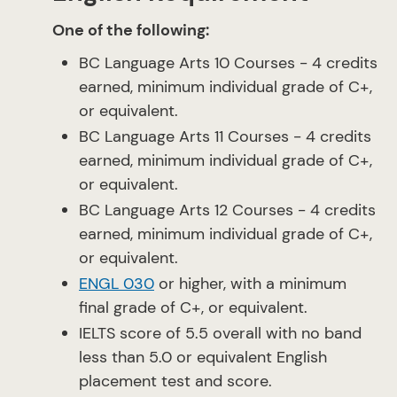
One of the following:
BC Language Arts 10 Courses - 4 credits
earned, minimum individual grade of C+,
or equivalent.
BC Language Arts 11 Courses - 4 credits
earned, minimum individual grade of C+,
or equivalent.
BC Language Arts 12 Courses - 4 credits
earned, minimum individual grade of C+,
or equivalent.
ENGL 030
or higher, with a minimum
final grade of C+, or equivalent.
IELTS score of 5.5 overall with no band
less than 5.0 or equivalent English
placement test and score.