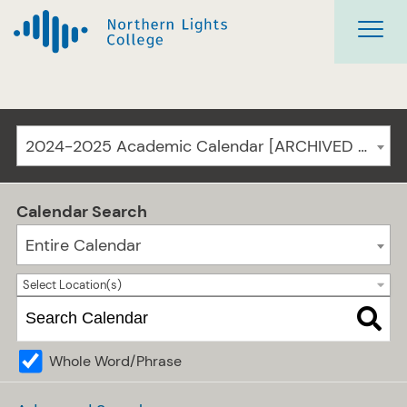
2024-2025 Academic Calendar [ARCHIVED CATALOG]
Calendar Search
Entire Calendar
Select Location(s)
Whole Word/Phrase