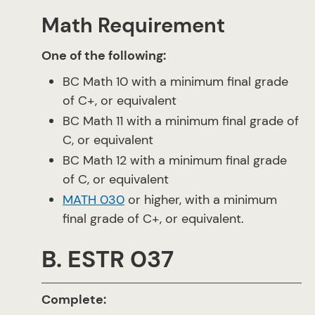
Math Requirement
One of the following:
BC Math 10 with a minimum final grade
of C+, or equivalent
BC Math 11 with a minimum final grade of
C, or equivalent
BC Math 12 with a minimum final grade
of C, or equivalent
MATH 030
or higher, with a minimum
final grade of C+, or equivalent.
B. ESTR 037
Complete: