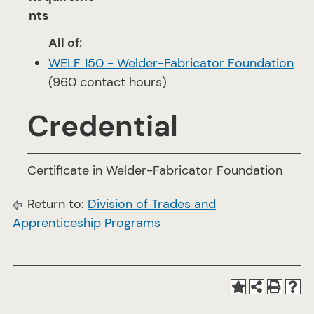
nts
All of:
WELF 150 - Welder-Fabricator Foundation
(960 contact hours)
Credential
Certificate in Welder-Fabricator Foundation
Return to:
Division of Trades and
Apprenticeship Programs