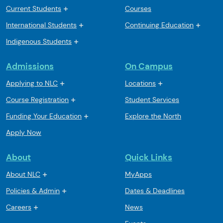
Current Students
Courses
International Students
Continuing Education
Indigenous Students
Admissions
On Campus
Applying to NLC
Locations
Course Registration
Student Services
Funding Your Education
Explore the North
Apply Now
About
Quick Links
About NLC
MyApps
Policies & Admin
Dates & Deadlines
Careers
News