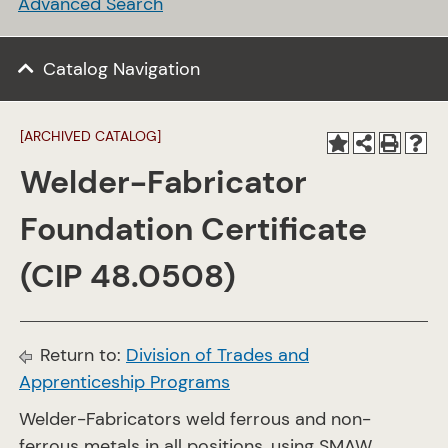
Advanced Search
Catalog Navigation
[ARCHIVED CATALOG]
Welder-Fabricator
Foundation Certificate
(CIP 48.0508)
Return to:
Division of Trades and
Apprenticeship Programs
Welder-Fabricators weld ferrous and non-
ferrous metals in all positions, using SMAW