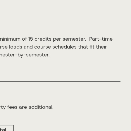
minimum of 15 credits per semester. Part-time
urse loads and course schedules that fit their
semester-by-semester.
ty fees are additional.
tal