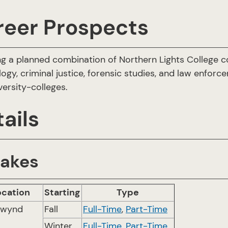
reer Prospects
ng a planned combination of Northern Lights College c
logy, criminal justice, forensic studies, and law enforc
versity-colleges.
ails
takes
ocation
Starting
Type
twynd
Fall
Full-Time
,
Part-Time
Winter
Full-Time
,
Part-Time