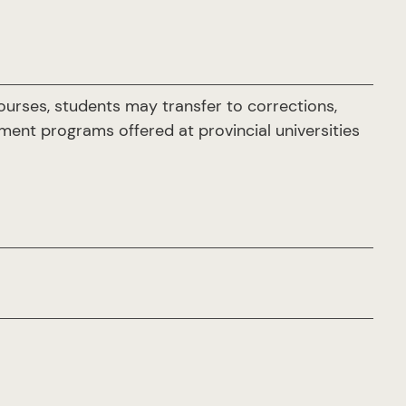
ourses, students may transfer to corrections,
ement programs offered at provincial universities