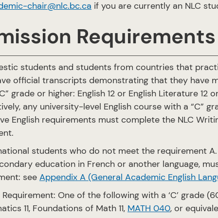
demic-chair@nlc.bc.ca
if you are currently an NLC st
mission Requirements
stic students and students from countries that practi
ve official transcripts demonstrating that they have m
C” grade or higher: English 12 or English Literature 12 o
tively, any university-level English course with a “C” 
ve English requirements must complete the NLC Writi
ent.
rnational students who do not meet the requirement A
econdary education in French or another language, mu
ment: see
Appendix A (General Academic English Lang
 Requirement: One of the following with a ‘C’ grade (60%
tics 11, Foundations of Math 11,
MATH 040
, or equival