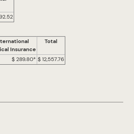
892.52
nternational
Total
cal Insurance
$ 289.80*
$ 12,557.76