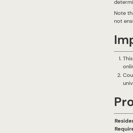
determi
Note th
not ens
Im
This
onli
Cou
univ
Pr
Reside
Requi