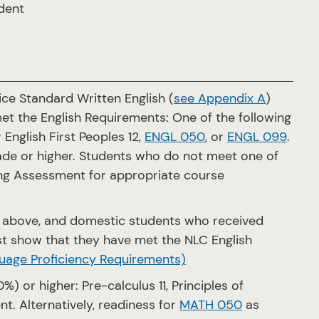
udent
ce Standard Written English (
see Appendix A
)
et the English Requirements: One of the following
r English First Peoples 12,
ENGL 050
, or
ENGL 099
.
grade or higher. Students who do not meet one of
ng Assessment for appropriate course
. above, and domestic students who received
st show that they have met the NLC English
uage Proficiency Requirements)
) or higher: Pre-calculus 11, Principles of
ent. Alternatively, readiness for
MATH 050
as