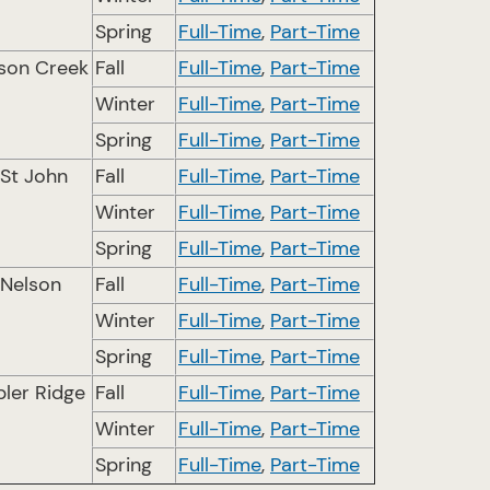
Spring
Full-Time
,
Part-Time
son Creek
Fall
Full-Time
,
Part-Time
Winter
Full-Time
,
Part-Time
Spring
Full-Time
,
Part-Time
 St John
Fall
Full-Time
,
Part-Time
Winter
Full-Time
,
Part-Time
Spring
Full-Time
,
Part-Time
 Nelson
Fall
Full-Time
,
Part-Time
Winter
Full-Time
,
Part-Time
Spring
Full-Time
,
Part-Time
ler Ridge
Fall
Full-Time
,
Part-Time
Winter
Full-Time
,
Part-Time
Spring
Full-Time
,
Part-Time