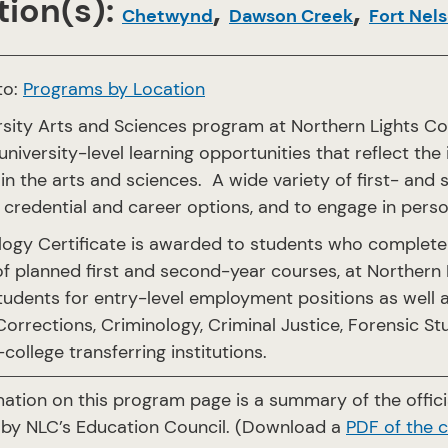
ion(s):
,
,
Chetwynd
Dawson Creek
Fort Nel
to:
Programs by Location
rsity Arts and Sciences program at Northern Lights Co
university-level learning opportunities that reflect the
in the arts and sciences. A wide variety of first- an
credential and career options, and to engage in pers
logy Certificate is awarded to students who complete 
f planned first and second-year courses, at Northern L
tudents for entry-level employment positions as well a
Corrections, Criminology, Criminal Justice, Forensic S
-college transferring institutions.
mation on this program page is a summary of the offi
by NLC’s Education Council. (Download a
PDF of the 