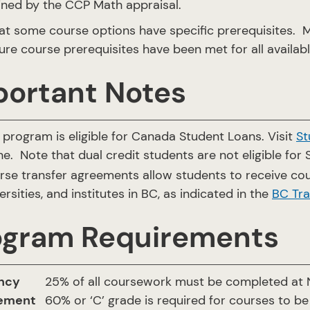
ned by the CCP Math appraisal.
at some course options have specific prerequisites.
ure course prerequisites have been met for all availab
portant Notes
 program is eligible for Canada Student Loans. Visit
St
ne. Note that dual credit students are not eligible for 
rse transfer agreements allow students to receive cou
ersities, and institutes in BC, as indicated in the
BC Tra
ogram Requirements
ncy
25% of all coursework must be completed at N
rement
60% or ‘C’ grade is required for courses to be