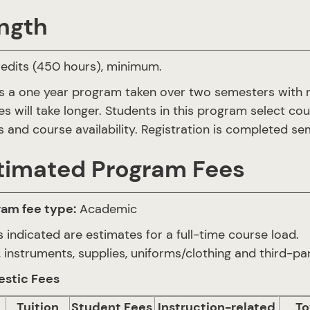
ngth
edits (450 hours), minimum.
is a one year program taken over two semesters with 
es will take longer. Students in this program select co
 and course availability. Registration is completed 
timated Program Fees
ram fee type:
Academic
 indicated are estimates for a full-time course load.
 instruments, supplies, uniforms/clothing and third-par
stic Fees
Tuition
Student Fees
Instruction-related
To