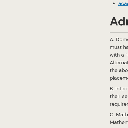
aca
Ad
A. Dome
must ha
with a “
Alterna
the abo
placem
B. Inte
their s
require
C. Math
Mathema