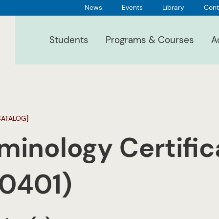
News
Events
Library
Cont
Students
Programs & Courses
A
CATALOG]
minology Certific
.0401)