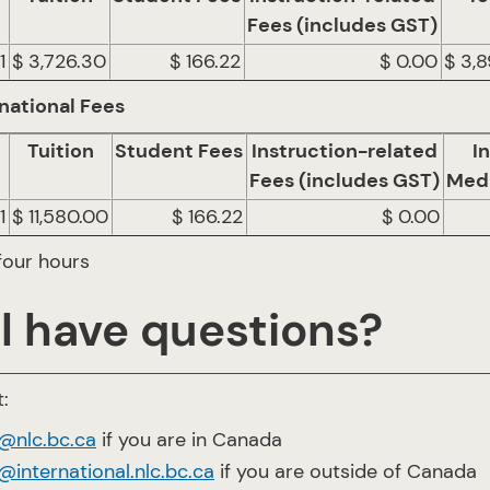
Fees (includes GST)
1
$ 3,726.30
$ 166.22
$ 0.00
$ 3,
national Fees
Tuition
Student Fees
Instruction-related
I
Fees (includes GST)
Medi
1
$ 11,580.00
$ 166.22
$ 0.00
four hours
ll have questions?
:
o@nlc.bc.ca
if you are in Canada
@international.nlc.bc.ca
if you are outside of Canada