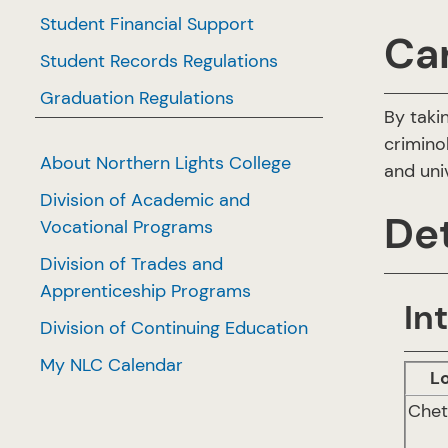
Student Financial Support
Ca
Student Records Regulations
Graduation Regulations
By taki
crimino
About Northern Lights College
and uni
Division of Academic and
Det
Vocational Programs
Division of Trades and
Apprenticeship Programs
In
Division of Continuing Education
My NLC Calendar
L
Che