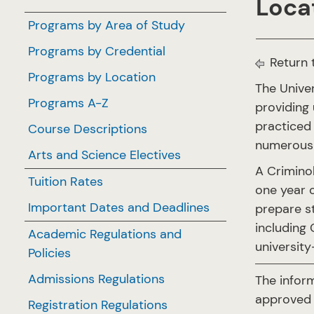
Locat
Programs by Area of Study
Programs by Credential
Return 
Programs by Location
The Unive
Programs A-Z
providing 
practiced 
Course Descriptions
numerous 
Arts and Science Electives
A Crimino
Tuition Rates
one year o
Important Dates and Deadlines
prepare s
including 
Academic Regulations and
university
Policies
Admissions Regulations
The infor
approved 
Registration Regulations