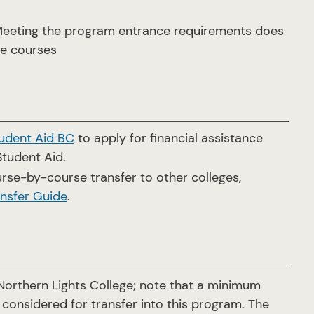
 Meeting the program entrance requirements does
le courses
udent Aid BC
to apply for financial assistance
Student Aid.
rse-by-course transfer to other colleges,
nsfer Guide
.
orthern Lights College; note that a minimum
 considered for transfer into this program. The