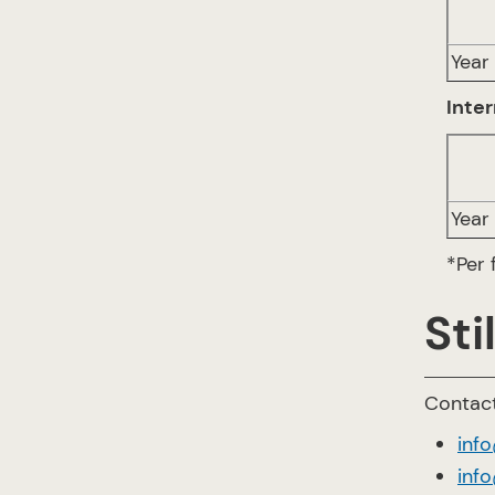
Year 
Inter
Year 
*Per 
Sti
Contact
inf
info