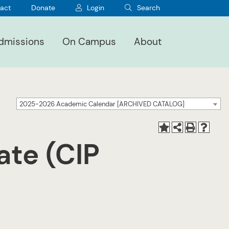
act
Donate
Login
Search
dmissions
On Campus
About
2025-2026 Academic Calendar [ARCHIVED CATALOG]
ate (CIP