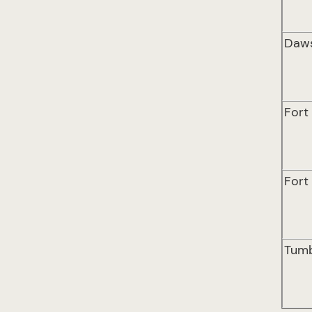
Daw
Fort
Fort
Tumb