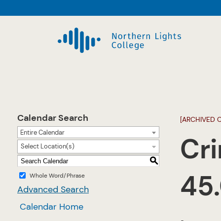
Calendar Search
[ARCHIVED 
Entire Calendar
Cri
Select Location(s)
S
45
Whole Word/Phrase
Advanced Search
Calendar Home