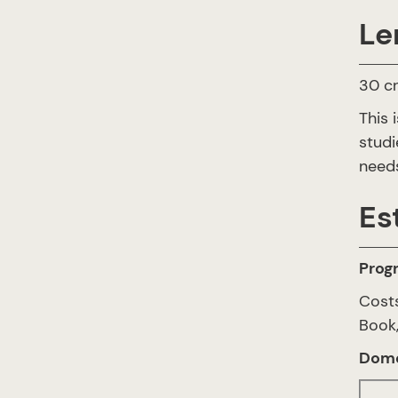
Le
30 cr
This 
studi
needs
Es
Prog
Costs
Book,
Dome