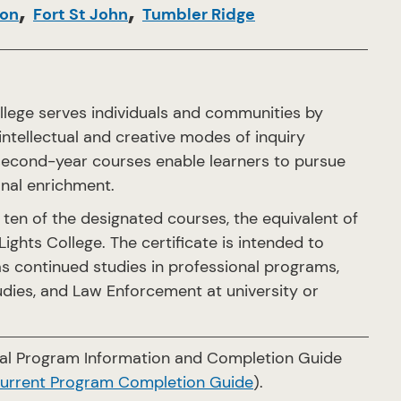
,
,
son
Fort St John
Tumbler Ridge
llege serves individuals and communities by
 intellectual and creative modes of inquiry
d second-year courses enable learners to pursue
onal enrichment.
ten of the designated courses, the equivalent of
ights College. The certificate is intended to
s continued studies in professional programs,
tudies, and Law Enforcement at university or
cial Program Information and Completion Guide
current Program Completion Guide
).