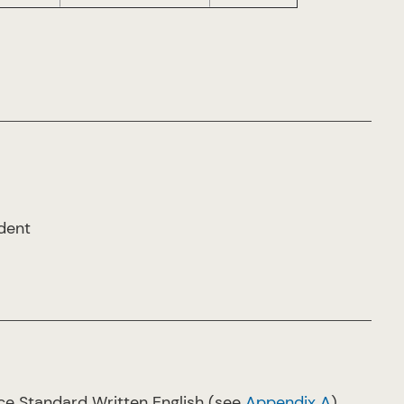
udent
ce Standard Written English (see
Appendix A
)