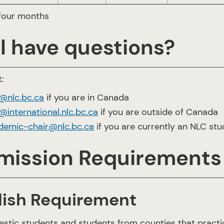
 four months
ll have questions?
:
o@nlc.bc.ca
if you are in Canada
@international.nlc.bc.ca
if you are outside of Canada
demic-chair@nlc.bc.ca
if you are currently an NLC st
mission Requirements
lish Requirement
estic students and students from counties that practi