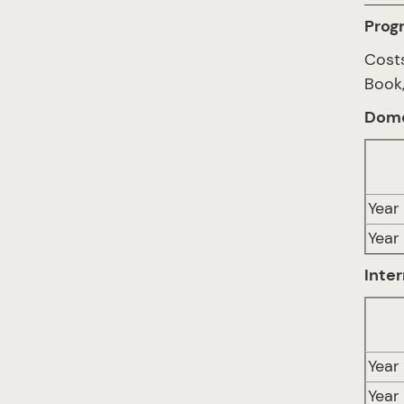
Prog
Costs
Book,
Dome
Year 
Year
Inter
Year 
Year