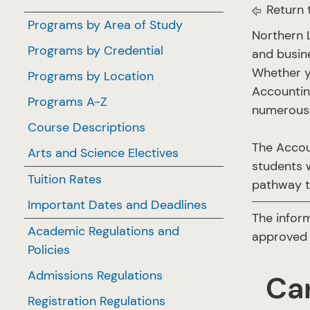
Return 
Programs by Area of Study
Northern 
Programs by Credential
and busin
Whether y
Programs by Location
Accountin
Programs A-Z
numerous 
Course Descriptions
The Accou
Arts and Science Electives
students w
Tuition Rates
pathway t
Important Dates and Deadlines
The infor
Academic Regulations and
approved 
Policies
Admissions Regulations
Ca
Registration Regulations