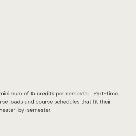
 minimum of 15 credits per semester. Part-time
urse loads and course schedules that fit their
semester-by-semester.