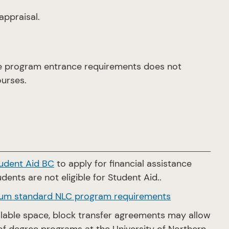
ppraisal.
he program entrance requirements does not
ourses.
udent Aid BC
to apply for financial assistance
dents are not eligible for Student Aid..
um standard NLC program requirements
ailable space, block transfer agreements may allow