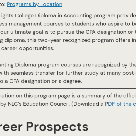
to:
Programs by Location
Lights College Diploma in Accounting program provide
ess management courses to students who aspire to b
our ultimate goal is to pursue the CPA designation or 
g diploma, this two-year recognized program offers ind
career opportunities.
nting Diploma program courses are recognized by the
ith seamless transfer for further study at many post-
o a CPA designation or a degree.
mation on this program page is a summary of the offi
by NLC’s Education Council. (Download a P
DF of the 
reer Prospects