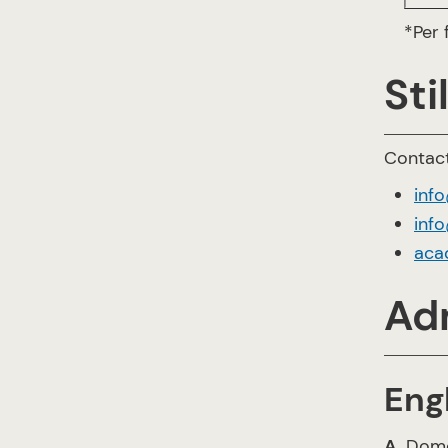
*Per
Sti
Contact
inf
info
aca
Ad
Eng
A
. Dom