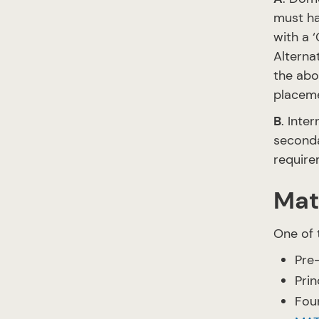
must ha
with a ‘
Alterna
the abo
placem
B
. Inte
seconda
require
Mat
One of 
Pre-
Prin
Foun