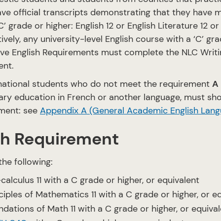
ve official transcripts demonstrating that they have m
C’ grade or higher: English 12 or English Literature 12 or
tively, any university-level English course with a ‘C’ 
ve English Requirements must complete the NLC Writ
ent.
rnational students who do not meet the requirement
A
ry education in French or another language, must sho
ment: see
Appendix A (General Academic English Lang
h Requirement
the following:
calculus 11 with a C grade or higher, or equivalent
ciples of Mathematics 11 with a C grade or higher, or e
dations of Math 11 with a C grade or higher, or equiva