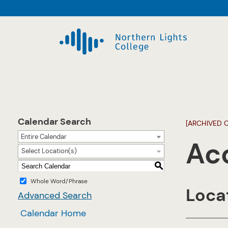
Calendar Search
[ARCHIVED 
Entire Calendar
Ac
Select Location(s)
S
Whole Word/Phrase
Locat
Advanced Search
Calendar Home