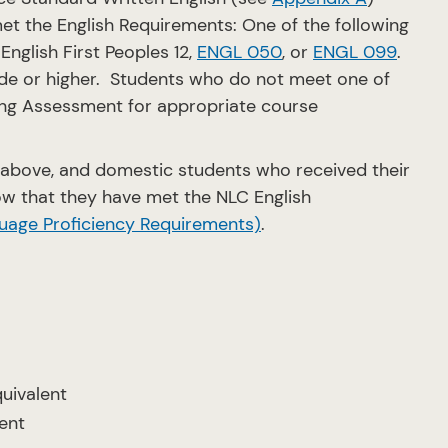
et the English Requirements: One of the following
 English First Peoples 12,
ENGL 050
, or
ENGL 099
.
grade or higher. Students who do not meet one of
ing Assessment for appropriate course
above, and domestic students who received their
w that they have met the NLC English
uage Proficiency Requirements)
.
quivalent
lent