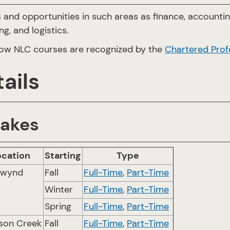
 and opportunities in such areas as finance, accounti
g, and logistics.
ow NLC courses are recognized by the
Chartered Prof
ails
takes
ocation
Starting
Type
twynd
Fall
Full-Time
,
Part-Time
Winter
Full-Time
,
Part-Time
Spring
Full-Time
,
Part-Time
son Creek
Fall
Full-Time
,
Part-Time