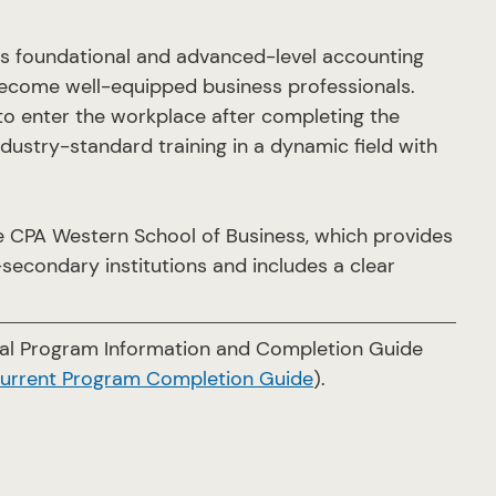
s foundational and advanced-level accounting
ecome well-equipped business professionals.
to enter the workplace after completing the
ustry-standard training in a dynamic field with
 CPA Western School of Business, which provides
secondary institutions and includes a clear
cial Program Information and Completion Guide
current Program Completion Guide
).