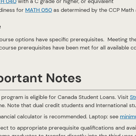
H 040
with a C grade or higher, or equivalent
diness for
MATH 050
as determined by the CCP Math a
e
urse options have specific prerequisites. Meeting t
course prerequisites have been met for all available c
portant Notes
 program is eligible for Canada Student Loans. Visit
St
ne. Note that dual credit students and International stu
inancial calculator is recommended. Laptop: see
minim
ect to appropriate prerequisite qualifications and av