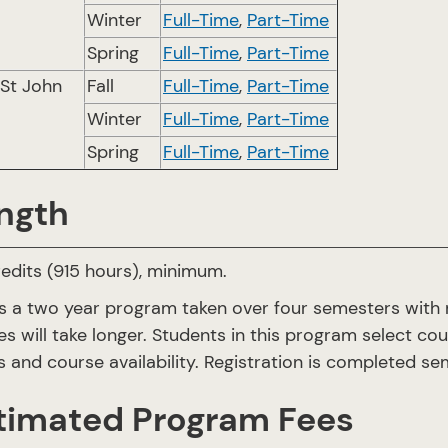
Winter
Full-Time
,
Part-Time
Spring
Full-Time
,
Part-Time
 St John
Fall
Full-Time
,
Part-Time
Winter
Full-Time
,
Part-Time
Spring
Full-Time
,
Part-Time
ngth
edits (915 hours), minimum.
is a two year program taken over four semesters with
es will take longer. Students in this program select co
 and course availability. Registration is completed 
timated Program Fees