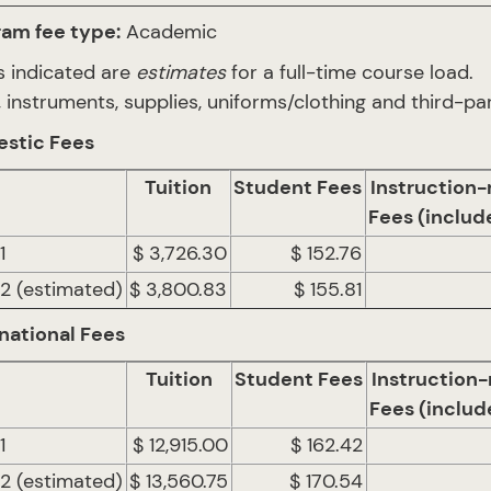
ram fee type:
Academic
 indicated are
estimates
for a full-time course load.
 instruments, supplies, uniforms/clothing and third-par
stic Fees
Tuition
Student Fees
Instruction-
Fees (includ
1
$ 3,726.30
$ 152.76
 2 (estimated)
$ 3,800.83
$ 155.81
national Fees
Tuition
Student Fees
Instruction-
Fees (includ
1
$ 12,915.00
$ 162.42
 2 (estimated)
$ 13,560.75
$ 170.54