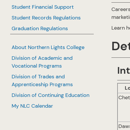
Student Financial Support
Careers
marketin
Student Records Regulations
Learn h
Graduation Regulations
Det
About Northern Lights College
Division of Academic and
Vocational Programs
In
Division of Trades and
Apprenticeship Programs
L
Division of Continuing Education
Che
My NLC Calendar
Daw