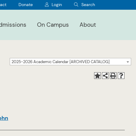
act
Donate
Login
Search
dmissions
On Campus
About
2025-2026 Academic Calendar [ARCHIVED CATALOG]
John