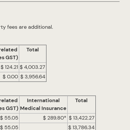
ty fees are additional.
related
Total
es GST)
$ 124.21
$ 4,003.27
$ 0.00
$ 3,956.64
related
International
Total
es GST)
Medical Insurance
$ 55.05
$ 289.80*
$ 13,422.27
$ 55.05
$ 13,786.34