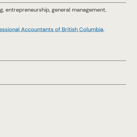
ng, entrepreneurship, general management,
essional Accountants of British Columbia
.