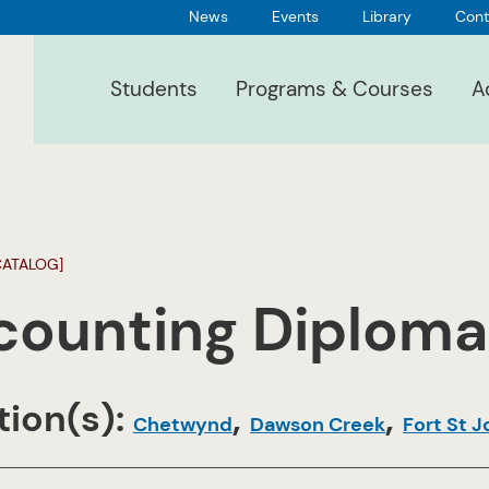
News
Events
Library
Cont
Students
Programs & Courses
A
CATALOG]
counting Diploma
ion(s):
,
,
Chetwynd
Dawson Creek
Fort St 