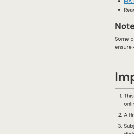
MAT
Rea
Not
Some co
ensure 
Im
This
onli
A f
Subj