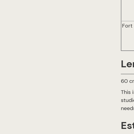
Fort
Le
60 cr
This 
studi
needs
Es