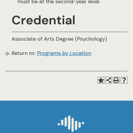
must be at the second-year level.
Credential
Associate of Arts Degree (Psychology)
Return to:
Programs by Location