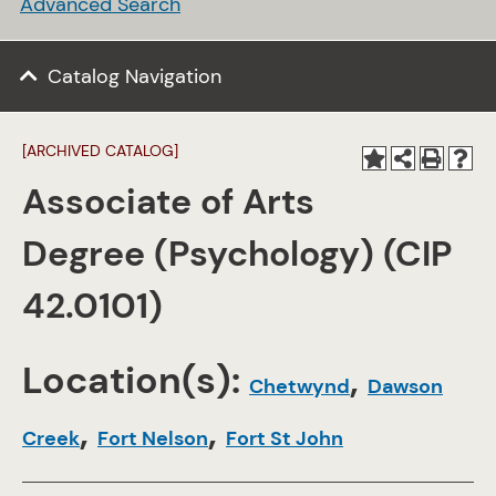
Advanced Search
Catalog Navigation
[ARCHIVED CATALOG]
Associate of Arts
Degree (Psychology) (CIP
42.0101)
Location(s):
,
Chetwynd
Dawson
,
,
Creek
Fort Nelson
Fort St John