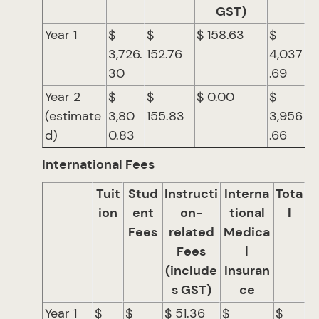
GST)
Year 1
$
$
$ 158.63
$
3,726.
152.76
4,037
30
.69
Year 2
$
$
$ 0.00
$
(estimate
3,80
155.83
3,956
d)
0.83
.66
International Fees
Tuit
Stud
Instructi
Interna
Tota
ion
ent
on-
tional
l
Fees
related
Medica
Fees
l
(include
Insuran
s GST)
ce
Year 1
$
$
$ 51.36
$
$