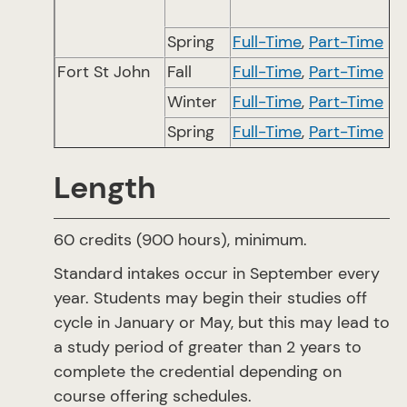
Spring
Full-Time
,
Part-Time
Fort St John
Fall
Full-Time
,
Part-Time
Winter
Full-Time
,
Part-Time
Spring
Full-Time
,
Part-Time
Length
60 credits (900 hours), minimum.
Standard intakes occur in September every
year. Students may begin their studies off
cycle in January or May, but this may lead to
a study period of greater than 2 years to
complete the credential depending on
course offering schedules.