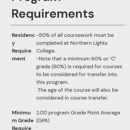
Requirements
Residenc
-50% of all coursework must be
y
completed at Northern Lights
Require
College.
ment
-Note that a minimum 60% or ‘C’
grade (60%) is required for courses
to be considered for transfer into
this program.
The age of the course will also be
considered in course transfer.
Minimu
2.00 program Grade Point Average
m Grade
(GPA)
Require