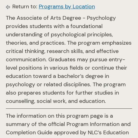
Return to:
Programs by Location
The Associate of Arts Degree - Psychology
provides students with a foundational
understanding of psychological principles,
theories, and practices. The program emphasizes
critical thinking, research skills, and effective
communication. Graduates may pursue entry-
level positions in various fields or continue their
education toward a bachelor’s degree in
psychology or related disciplines. The program
also prepares students for further studies in
counselling, social work, and education.
The information on this program page is a
summary of the official Program Information and
Completion Guide approved by NLC’s Education