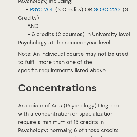
Psychology, including:
-
PSYC 201
(3 Credits) OR
SOSC 220
(3
Credits)
AND
- 6 credits (2 courses) in University level
Psychology at the second-year level.
Note: An individual course may not be used
to fulfill more than one of the
specific requirements listed above.
Concentrations
Associate of Arts (Psychology) Degrees
with a concentration or specialization
require a minimum of 15 credits in
Psychology; normally, 6 of these credits