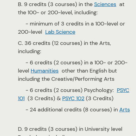
B. 9 credits (3 courses) in the
Sciences
at
the 100- or 200-level, including:
- minimum of 3 credits in a 100-level or
200-level
Lab Science
C. 36 credits (12 courses) in the Arts,
including:
- 6 credits (2 courses) in a 100- or 200-
level
Humanities
other than English but
including the Creative/Performing Arts
- 6 credits (2 courses) Psychology:
PSYC
101
(3 Credits) &
PSYC 102
(3 Credits)
- 24 additional credits (8 courses) in
Arts
D. 9 credits (3 courses) in University level