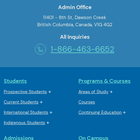
Admin Office
11401 - 8th St, Dawson Creek
British Columbia, Canada, V1G 4G2
All Inquiries
1-866-463-6652
Students
Programs & Courses
Prospective Students
Areas of Study
Current Students
Courses
International Students
Continuing Education
Indigenous Students
Admissions
On Campus