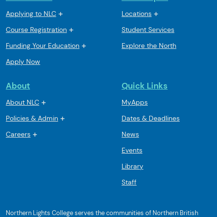
Applying to NLC
Locations
Course Registration
Student Services
Funding Your Education
Explore the North
Apply Now
About
Quick Links
About NLC
MyApps
Policies & Admin
Dates & Deadlines
Careers
News
Events
Library
Staff
Northern Lights College serves the communities of Northern British