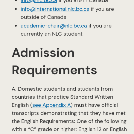
info@nlc.bc.ca
if you are in Canada
info@international.nlc.bc.ca
if you are
outside of Canada
academic-chair@nlc.bc.ca
if you are
currently an NLC student
Admission
Requirements
A. Domestic students and students from
countries that practice Standard Written
English (
see Appendix A
) must have official
transcripts demonstrating that they have met
the English Requirements: One of the following
with a “C” grade or higher: English 12 or English