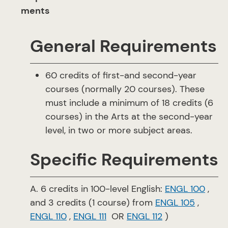
ments
General Requirements
60 credits of first-and second-year
courses (normally 20 courses). These
must include a minimum of 18 credits (6
courses) in the Arts at the second-year
level, in two or more subject areas.
Specific Requirements
A. 6 credits in 100-level English:
ENGL 100
,
and 3 credits (1 course) from
ENGL 105
,
ENGL 110
,
ENGL 111
OR
ENGL 112
​ )