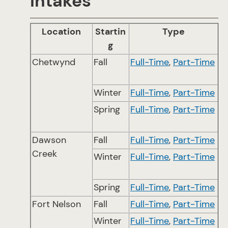
Intakes
Location
Startin
Type
g
Chetwynd
Fall
Full-Time
,
Part-Time
Winter
Full-Time
,
Part-Time
Spring
Full-Time
,
Part-Time
Dawson
Fall
Full-Time
,
Part-Time
Creek
Winter
Full-Time
,
Part-Time
Spring
Full-Time
,
Part-Time
Fort Nelson
Fall
Full-Time
,
Part-Time
Winter
Full-Time
,
Part-Time