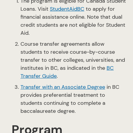
The program is eligible for Canada Student
Loans. Visit
StudentAidBC
to apply for
financial assistance online. Note that dual
credit students are not eligible for Student
Aid.
Course transfer agreements allow
students to receive course-by-course
transfer to other colleges, universities, and
institutes in BC, as indicated in the
BC
Transfer Guide
.
Transfer with an Associate Degree
in BC
provides preferential treatment to
students continuing to complete a
baccalaureate degree.
Program