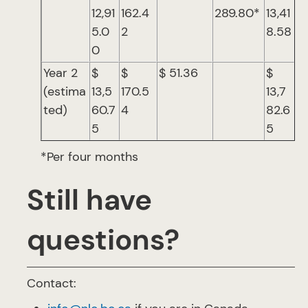
12,91
162.4
289.80*
13,41
5.0
2
8.58
0
Year 2
$
$
$ 51.36
$
(estima
13,5
170.5
13,7
ted)
60.7
4
82.6
5
5
*Per four months
Still have
questions?
Contact: