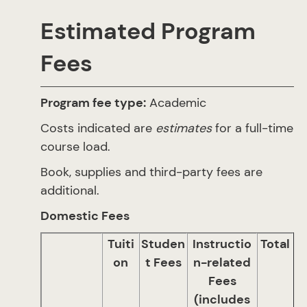
Estimated Program
Fees
Program fee type:
Academic
Costs indicated are
estimates
for a full-time
course load.
Book, supplies and third-party fees are
additional.
Domestic Fees
Tuiti
Studen
Instructio
Total
on
t Fees
n-related
Fees
(includes