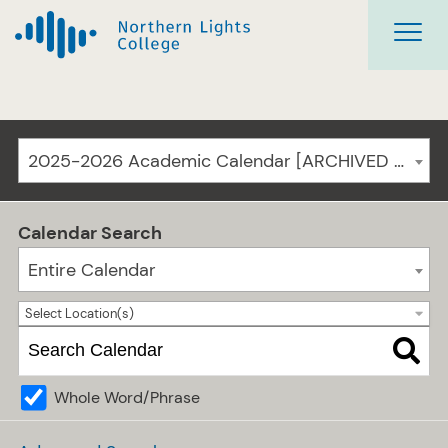
2025-2026 Academic Calendar [ARCHIVED CATALOG]
Calendar Search
Entire Calendar
Select Location(s)
Whole Word/Phrase