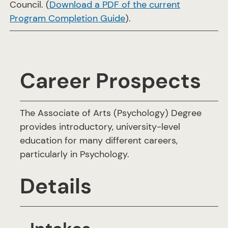
Council. (
Download a PDF of the current
Program Completion Guide
).
Career Prospects
The Associate of Arts (Psychology) Degree
provides introductory, university-level
education for many different careers,
particularly in Psychology.
Details