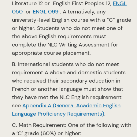
Literature 12 or English First Peoples 12,
ENGL
050
or
ENGL 099
. Alternatively, any
university-level English course with a “C” grade
or higher. Students who do not meet one of
the above English requirements must
complete the NLC Writing Assessment for
appropriate course placement.
B. International students who do not meet
requirement A above and domestic students
who received their secondary education in
French or another language must show that
they have met the NLC English requirement:
see
Appendix A (General Academic English
Language Proficiency Requirements
)
.
C. Math Requirement: One of the following with
a ‘C’ grade (60%) or higher: