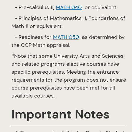
- Pre-calculus 11,
MATH 040
or equivalent
- Principles of Mathematics 11, Foundations of
Math 11 or equivalent.
- Readiness for
MATH 050
as determined by
the CCP Math appraisal.
*Note that some University Arts and Sciences
and related programs elective courses have
specific prerequisites. Meeting the entrance
requirements for the program does not ensure
course prerequisites have been met for all
available courses.
Important Notes