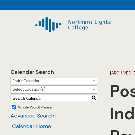
Calendar Search
[ARCHIVED 
Entire Calendar
Po
Select Location(s)
S
Ind
Whole Word/Phrase
Advanced Search
Calendar Home