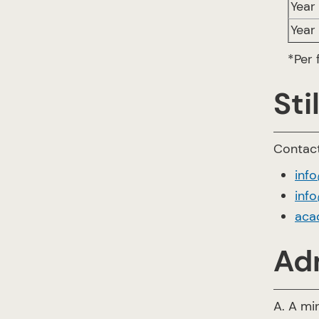
Year 
Year
*Per
Sti
Contact
inf
info
aca
Ad
A. A mi