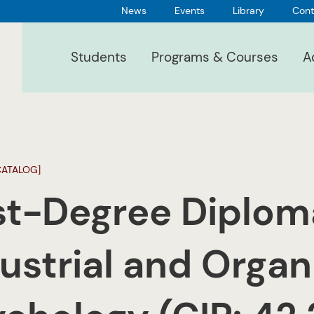
News
Events
Library
Cont
Students
Programs & Courses
A
CATALOG]
st-Degree Diplom
ustrial and Organ