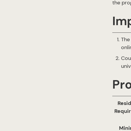
the pro
Im
The 
onli
Cou
univ
Pr
Resi
Requi
Min