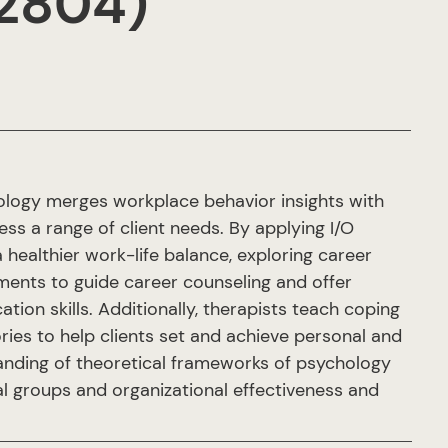
.2804)
ology merges workplace behavior insights with
ess a range of client needs. By applying I/O
a healthier work-life balance, exploring career
sments to guide career counseling and offer
ion skills. Additionally, therapists teach coping
ies to help clients set and achieve personal and
anding of theoretical frameworks of psychology
al groups and organizational effectiveness and