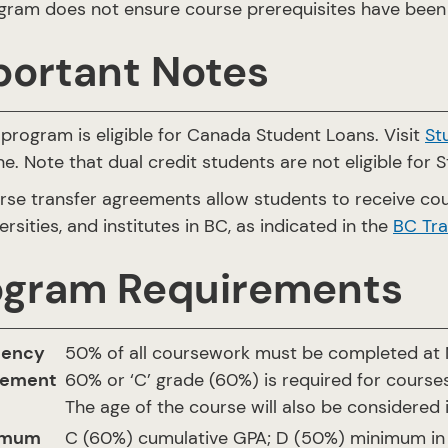
gram does not ensure course prerequisites have been 
portant Notes
program is eligible for Canada Student Loans. Visit
St
ne. Note that dual credit students are not eligible for 
rse transfer agreements allow students to receive cou
ersities, and institutes in BC, as indicated in the
BC Tra
ogram Requirements
dency
50% of all coursework must be completed at N
rement
60% or ‘C’ grade (60%) is required for courses
The age of the course will also be considered 
imum
C (60%) cumulative GPA; D (50%) minimum in