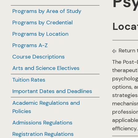
Psy
Programs by Area of Study
Programs by Credential
Locat
Programs by Location
Programs A-Z
Return 
Course Descriptions
The Post-
Arts and Science Electives
therapeuti
psychology
Tuition Rates
options, a
Important Dates and Deadlines
strategies
Academic Regulations and
mechanism
Policies
professio
applicable
Admissions Regulations
efficiency
Registration Regulations