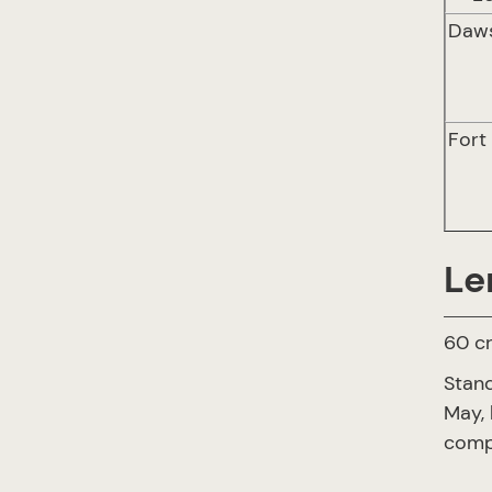
Daw
Fort
Le
60 cr
Stand
May, 
compl