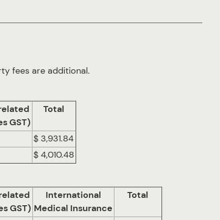
ty fees are additional.
related
Total
es GST)
$ 3,931.84
$ 4,010.48
related
International
Total
es GST)
Medical Insurance