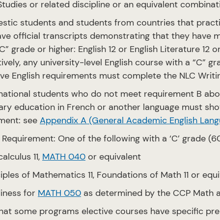
Studies or related discipline or an equivalent combina
stic students and students from countries that practi
ve official transcripts demonstrating that they have m
C” grade or higher: English 12 or English Literature 12 o
tively, any university-level English course with a “C” 
ve English requirements must complete the NLC Writi
rnational students who do not meet requirement B ab
ry education in French or another language must sho
ment: see
Appendix A (General Academic English Lang
 Requirement: One of the following with a ‘C’ grade (6
alculus 11,
MATH 040
or equivalent
iples of Mathematics 11, Foundations of Math 11 or equi
iness for
MATH 050
as determined by the CCP Math a
hat some programs elective courses have specific pre