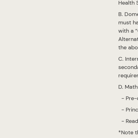
Health 
B. Dome
must ha
with a “
Alterna
the abo
C. Inte
seconda
require
D. Math
- Pre-c
- Princ
- Read
*Note t