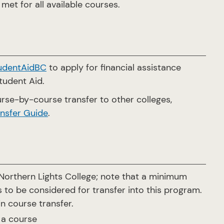
met for all available courses.
udentAidBC
to apply for financial assistance
Student Aid.
rse-by-course transfer to other colleges,
nsfer Guide
.
orthern Lights College; note that a minimum
 to be considered for transfer into this program.
in course transfer.
 a course