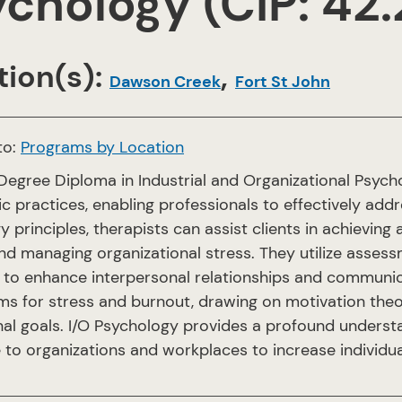
chology (CIP: 42
ion(s):
,
Dawson Creek
Fort St John
to:
Programs by Location
Degree Diploma in Industrial and Organizational Psych
c practices, enabling professionals to effectively addr
 principles, therapists can assist clients in achieving 
nd managing organizational stress. They utilize asses
 to enhance interpersonal relationships and communicat
s for stress and burnout, drawing on motivation theor
nal goals. I/O Psychology provides a profound underst
 to organizations and workplaces to increase individu
.