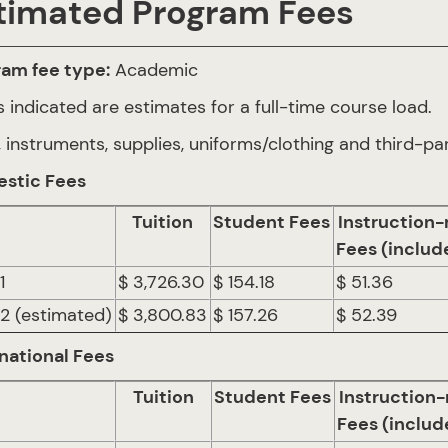
timated Program Fees
ram fee type:
Academic
 indicated are estimates for a full-time course load.
 instruments, supplies, uniforms/clothing and third-par
stic Fees
Tuition
Student Fees
Instruction-
Fees (includ
1
$ 3,726.30
$ 154.18
$ 51.36
 2 (estimated)
$ 3,800.83
$ 157.26
$ 52.39
national Fees
Tuition
Student Fees
Instruction-
Fees (includ