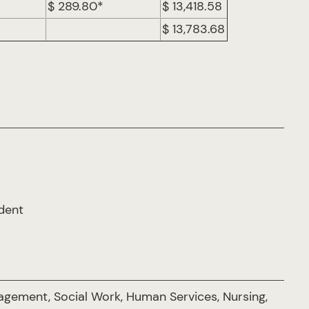
$ 289.80*
$ 13,418.58
$ 13,783.68
udent
gement, Social Work, Human Services, Nursing,