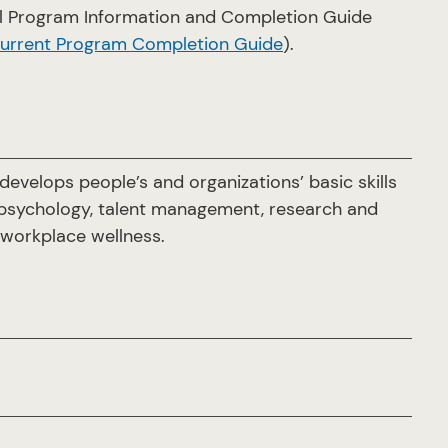
ial Program Information and Completion Guide
current Program Completion Guide
).
evelops people’s and organizations’ basic skills
 psychology, talent management, research and
d workplace wellness.