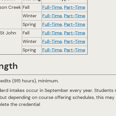
son Creek
Fall
Full-Time
,
Part-Time
Winter
Full-Time
,
Part-Time
Spring
Full-Time
,
Part-Time
 St John
Fall
Full-Time
,
Part-Time
Winter
Full-Time
,
Part-Time
Spring
Full-Time
,
Part-Time
ngth
edits (915 hours), minimum.
ard intakes occur in September every year. Students m
but depending on course offering schedules, this may 
ete the credential