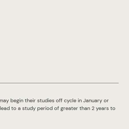
ay begin their studies off cycle in January or
lead to a study period of greater than 2 years to