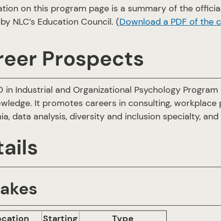
ation on this program page is a summary of the offic
by NLC’s Education Council. (
Download a PDF of the 
reer Prospects
 in Industrial and Organizational Psychology Program d
wledge. It promotes careers in consulting, workplace
a, data analysis, diversity and inclusion specialty, an
ails
takes
ocation
Starting
Type