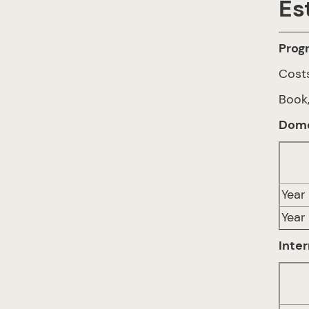
Es
Prog
Costs
Book,
Dome
Year 
Year
Inter