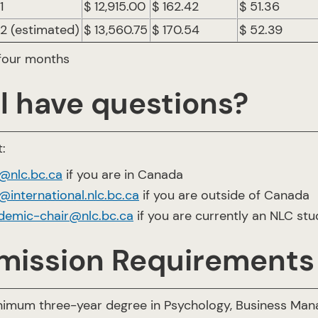
1
$ 12,915.00
$ 162.42
$ 51.36
 2 (estimated)
$ 13,560.75
$ 170.54
$ 52.39
 four months
ll have questions?
:
o@nlc.bc.ca
if you are in Canada
@international.nlc.bc.ca
if you are outside of Canada
demic-chair@nlc.bc.ca
if you are currently an NLC st
mission Requirements
nimum three-year degree in Psychology, Business Mana