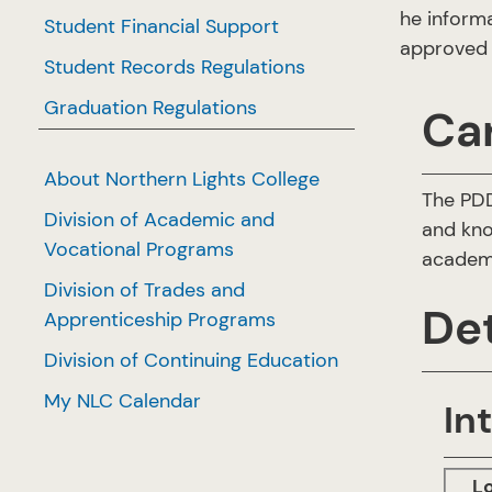
he inform
Student Financial Support
approved 
Student Records Regulations
Graduation Regulations
Ca
About Northern Lights College
The PDD
Division of Academic and
and kno
Vocational Programs
academi
Division of Trades and
Det
Apprenticeship Programs
Division of Continuing Education
My NLC Calendar
In
L