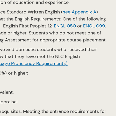
tion of education and experience.
ce Standard Written English (
see Appendix A
)
et the English Requirements: One of the following
r English First Peoples 12,
ENGL 050
or
ENGL 099
.
grade or higher. Students who do not meet one of
ng Assessment for appropriate course placement.
ove and domestic students who received their
w that they have met the NLC English
uage Proficiency Requirements)
.
0%) or higher:
valent.
ppraisal.
requisites. Meeting the entrance requirements for