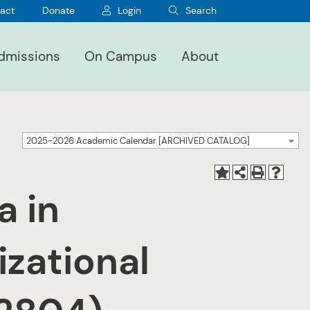
act
Donate
Login
Search
dmissions
On Campus
About
2025-2026 Academic Calendar [ARCHIVED CATALOG]
a in
izational