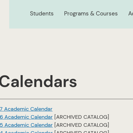
Students
Programs & Courses
A
 Calendars
7 Academic Calendar
6 Academic Calendar
[ARCHIVED CATALOG]
5 Academic Calendar
[ARCHIVED CATALOG]