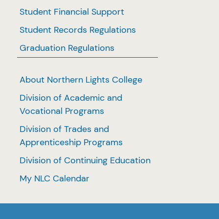
Student Financial Support
Student Records Regulations
Graduation Regulations
About Northern Lights College
Division of Academic and
Vocational Programs
Division of Trades and
Apprenticeship Programs
Division of Continuing Education
My NLC Calendar