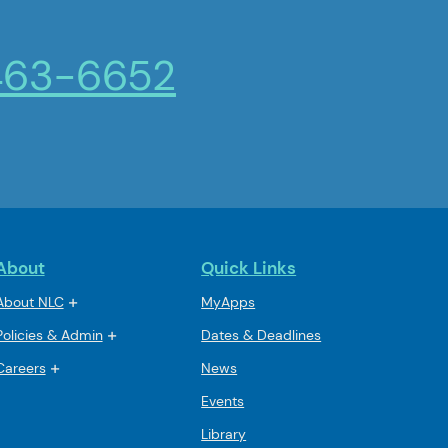
463-6652
About
Quick Links
About NLC
MyApps
Policies & Admin
Dates & Deadlines
Careers
News
Events
Library