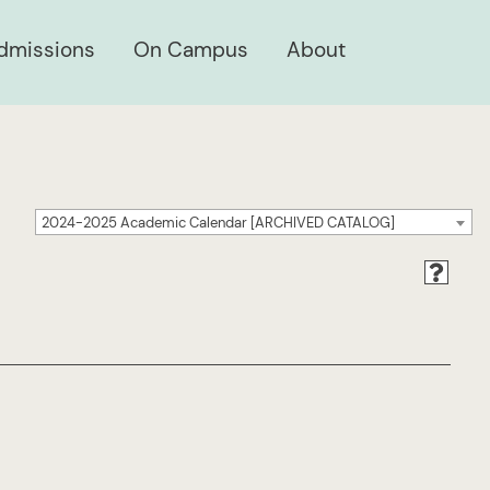
dmissions
On Campus
About
2024-2025 Academic Calendar [ARCHIVED CATALOG]