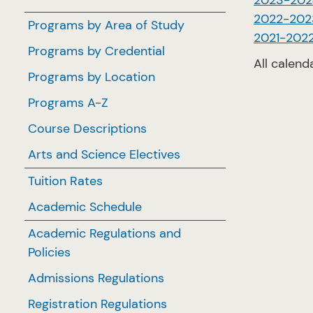
2023-202
2022-202
Programs by Area of Study
2021-202
Programs by Credential
All calend
Programs by Location
Programs A-Z
Course Descriptions
Arts and Science Electives
Tuition Rates
Academic Schedule
Academic Regulations and
Policies
Admissions Regulations
Registration Regulations