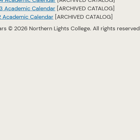
4 Academic Calendar
[ARCHIVED CATALOG]
3 Academic Calendar
[ARCHIVED CATALOG]
2 Academic Calendar
[ARCHIVED CATALOG]
ars © 2026 Northern Lights College. All rights reserved