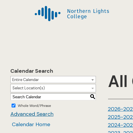
Calendar Search
All
Entire Calendar
Select Location(s)
S
Whole Word/Phrase
2026-202
Advanced Search
2025-202
Calendar Home
2024-202