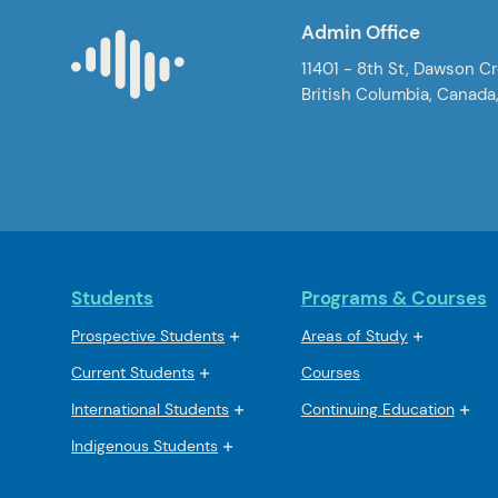
Admin Office
11401 - 8th St, Dawson C
British Columbia, Canada
Students
Programs & Courses
Prospective Students
Areas of Study
Current Students
Courses
International Students
Continuing Education
Indigenous Students