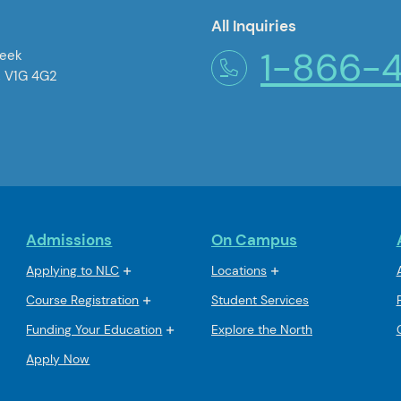
All Inquiries
1-866-
reek
, V1G 4G2
Admissions
On Campus
Applying to NLC
Locations
Course Registration
Student Services
Funding Your Education
Explore the North
Apply Now