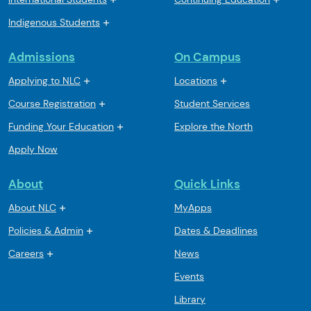
Indigenous Students
Admissions
On Campus
Applying to NLC
Locations
Course Registration
Student Services
Funding Your Education
Explore the North
Apply Now
About
Quick Links
About NLC
MyApps
Policies & Admin
Dates & Deadlines
Careers
News
Events
Library