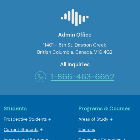
Admin Office
11401 - 8th St, Dawson Creek
British Columbia, Canada, V1G 4G2
All Inquiries
1-866-463-6652
Students
Programs & Courses
Prospective Students
Areas of Study
Current Students
Courses
International Students
Continuing Education