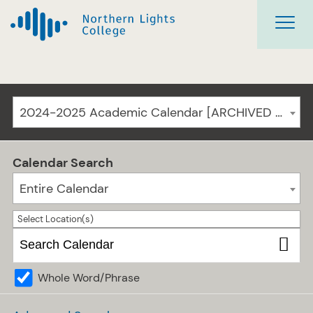
2024-2025 Academic Calendar [ARCHIVED CATALOG]
Calendar Search
Entire Calendar
Select Location(s)
Whole Word/Phrase