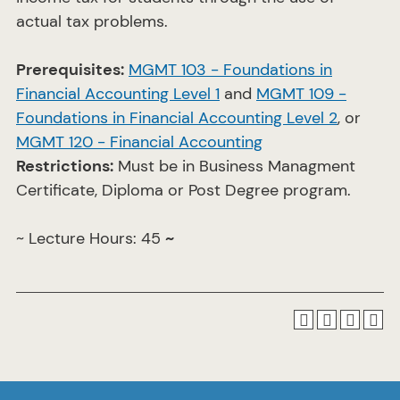
actual tax problems.
Prerequisites:
MGMT 103 - Foundations in
Financial Accounting Level 1
and
MGMT 109 -
Foundations in Financial Accounting Level 2
, or
MGMT 120 - Financial Accounting
Restrictions:
Must be in Business Managment
Certificate, Diploma or Post Degree program.
~ Lecture Hours: 45
~