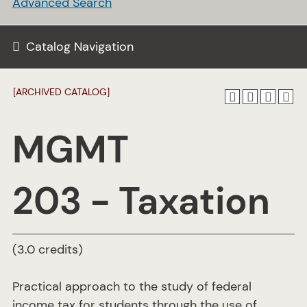
Advanced Search
Catalog Navigation
[ARCHIVED CATALOG]
MGMT
203 - Taxation
(3.0 credits)
Practical approach to the study of federal
income tax for students through the use of