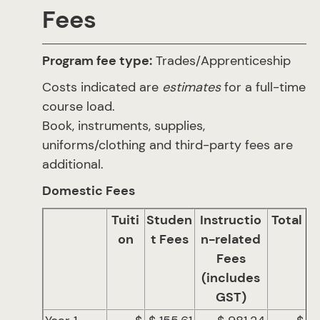
Fees
Program fee type:
Trades/Apprenticeship
Costs indicated are
estimates
for a full-time
course load.
Book, instruments, supplies,
uniforms/clothing and third-party fees are
additional.
Domestic Fees
Tuiti
Studen
Instructio
Total
on
t Fees
n-related
Fees
(includes
GST)