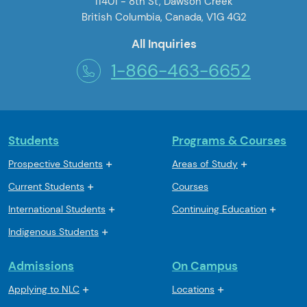
11401 - 8th St, Dawson Creek
British Columbia, Canada, V1G 4G2
All Inquiries
1-866-463-6652
Students
Programs & Courses
Prospective Students
Areas of Study
Current Students
Courses
International Students
Continuing Education
Indigenous Students
Admissions
On Campus
Applying to NLC
Locations