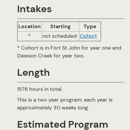
Intakes
Location
Starting
Type
*
not scheduled
Cohort
* Cohort is in Fort St John for year one and
Dawson Creek for year two.
Length
1576 hours in total.
This is a two year program; each year is
approximately 30 weeks long.
Estimated Program