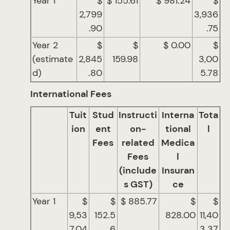
Year 1
$
$ 155.61
$ 981.24
$
2,799
3,936
.90
.75
Year 2
$
$
$ 0.00
$
(estimate
2,845
159.98
3,00
d)
.80
5.78
International Fees
Tuit
Stud
Instructi
Interna
Tota
ion
ent
on-
tional
l
Fees
related
Medica
Fees
l
(include
Insuran
s GST)
ce
Year 1
$
$
$ 885.77
$
$
9,53
152.5
828.00
11,40
7.04
6
3.37