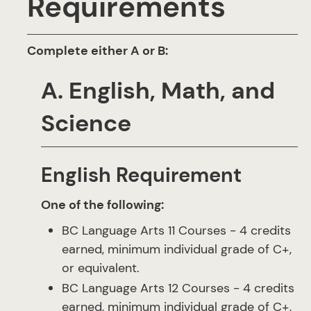
Requirements
Complete either A or B:
A. English, Math, and
Science
English Requirement
One of the following:
BC Language Arts 11 Courses - 4 credits
earned, minimum individual grade of C+,
or equivalent.
BC Language Arts 12 Courses - 4 credits
earned, minimum individual grade of C+,