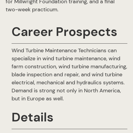
for Millwright Foundation training, and a final
two-week practicum.
Career Prospects
Wind Turbine Maintenance Technicians can
specialize in wind turbine maintenance, wind
farm construction, wind turbine manufacturing,
blade inspection and repair, and wind turbine
electrical, mechanical and hydraulics systems.
Demand is strong not only in North America,
but in Europe as well.
Details