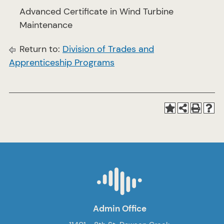
Advanced Certificate in Wind Turbine
Maintenance
Return to:
Division of Trades and
Apprenticeship Programs
Admin Office