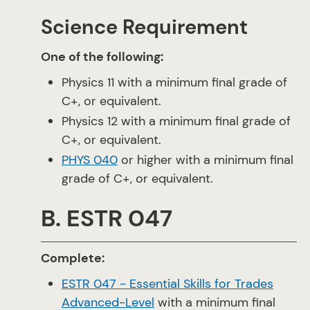
Science Requirement
One of the following:
Physics 11 with a minimum final grade of
C+, or equivalent.
Physics 12 with a minimum final grade of
C+, or equivalent.
PHYS 040
or higher with a minimum final
grade of C+, or equivalent.
B. ESTR 047
Complete:
ESTR 047 - Essential Skills for Trades
Advanced-Level
with a minimum final