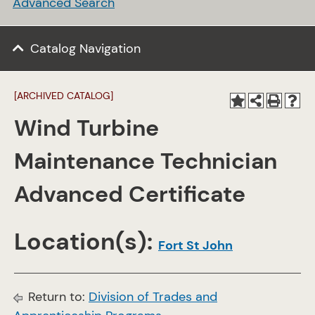
Advanced Search
Catalog Navigation
[ARCHIVED CATALOG]
Wind Turbine
Maintenance Technician
Advanced Certificate
Location(s):
Fort St John
Return to:
Division of Trades and