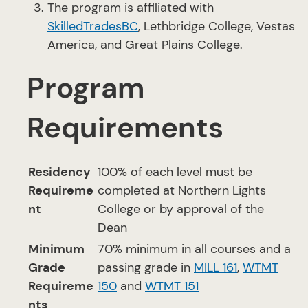
The program is affiliated with
SkilledTradesBC
, Lethbridge College, Vestas
America, and Great Plains College.
Program
Requirements
Residency
100% of each level must be
Requireme
completed at Northern Lights
nt
College or by approval of the
Dean
Minimum
70% minimum in all courses and a
Grade
passing grade in
MILL 161
,
WTMT
Requireme
150
and
WTMT 151
nts