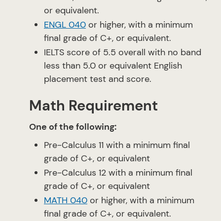
or equivalent.
ENGL 040
or higher, with a minimum
final grade of C+, or equivalent.
IELTS score of 5.5 overall with no band
less than 5.0 or equivalent English
placement test and score.
Math Requirement
One of the following:
Pre-Calculus 11 with a minimum final
grade of C+, or equivalent
Pre-Calculus 12 with a minimum final
grade of C+, or equivalent
MATH 040
or higher, with a minimum
final grade of C+, or equivalent.