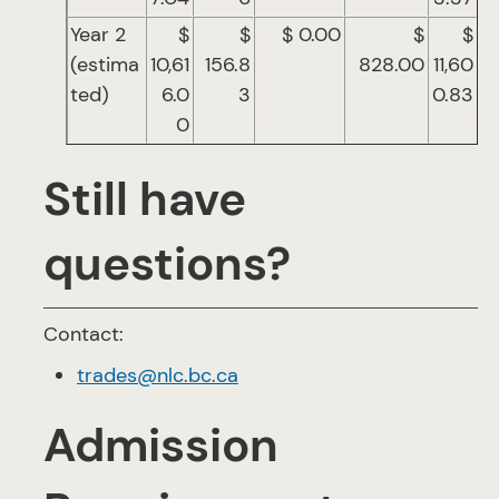
Year 2
$
$
$ 0.00
$
$
(estima
10,61
156.8
828.00
11,60
ted)
6.0
3
0.83
0
Still have
questions?
Contact:
trades@nlc.bc.ca
Admission