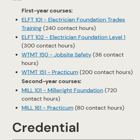
First-year courses:
ELFT 101 - Electrician Foundation Trades
Training
(240 contact hours)
ELFT 102 - Electrician Foundation Level 1
(300 contact hours)
WTMT 150 - Jobsite Safety
(36 contact
hours)
WTMT 151 - Practicum
(200 contact hours)
Second-year courses:
MILL 101 - Millwright Foundation
(720
contact hours)
MILL 161 - Practicum
(80 contact hours)
Credential