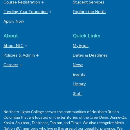
Course Registration
Student Services
Funding Your Education
Explore the North
Apply Now
About
Quick Links
About NLC
MyApps
Policies & Admin
Dates & Deadlines
Careers
News
Events
Library
Staff
Northern Lights College serves the communities of Northern British
Columbia that are located on the territories of the Cree, Dene, Dunne-Za,
Kaska, Saulteau, Tse’khene, Tahltan, and Tlingit. We also recognize Metis
Nation BC members who live in this area of our beautiful province. We