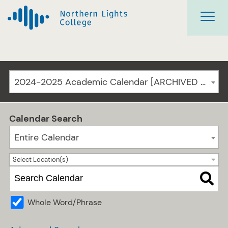
2024-2025 Academic Calendar [ARCHIVED CATALOG]
Calendar Search
Entire Calendar
Select Location(s)
Whole Word/Phrase