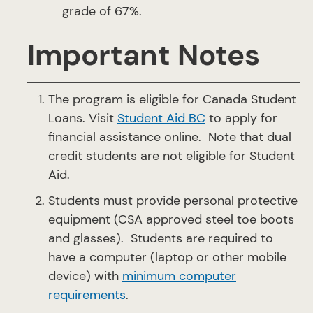
grade of 67%.
Important Notes
The program is eligible for Canada Student
Loans. Visit
Student Aid BC
to apply for
financial assistance online. Note that dual
credit students are not eligible for Student
Aid.
Students must provide personal protective
equipment (CSA approved steel toe boots
and glasses). Students are required to
have a computer (laptop or other mobile
device) with
minimum computer
requirements
.