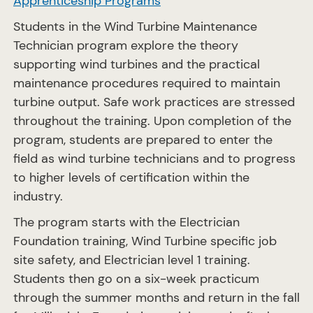
Apprenticeship Programs
Students in the Wind Turbine Maintenance
Technician program explore the theory
supporting wind turbines and the practical
maintenance procedures required to maintain
turbine output. Safe work practices are stressed
throughout the training. Upon completion of the
program, students are prepared to enter the
field as wind turbine technicians and to progress
to higher levels of certification within the
industry.
The program starts with the Electrician
Foundation training, Wind Turbine specific job
site safety, and Electrician level 1 training.
Students then go on a six-week practicum
through the summer months and return in the fall