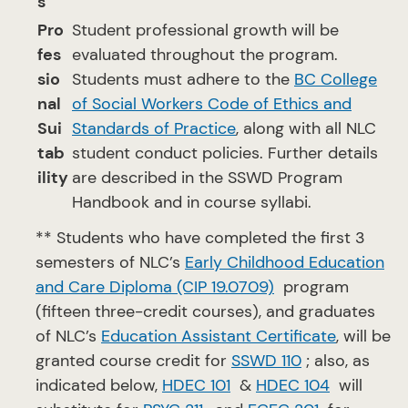
s
Pro
Student professional growth will be
fes
evaluated throughout the program.
sio
Students must adhere to the
BC College
nal
of Social Workers Code of Ethics and
Sui
Standards of Practice
, along with all NLC
tab
student conduct policies. Further details
ility
are described in the SSWD Program
Handbook and in course syllabi.
** Students who have completed the first 3
semesters of NLC’s
Early Childhood Education
and Care Diploma (CIP 19.0709)
program
(fifteen three-credit courses), and graduates
of NLC’s
Education Assistant Certificate
, will be
granted course credit for
SSWD 110
; also, as
indicated below,
HDEC 101
&
HDEC 104
will