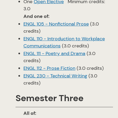
One
Open Elective
Minimum credits:
3.0
And one of:
ENGL 105 - Nonfictional Prose
(3.0
credits)
ENGL 110 - Introduction to Workplace
Communications
(3.0 credits)
ENGL 111 - Poetry and Drama
(3.0
credits)
ENGL 112 - Prose Fiction
(3.0 credits)
ENGL 230 - Technical Writing
(3.0
credits)
Semester Three
All of: