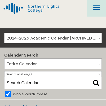
2024-2025 Academic Calendar [ARCHIVED CATALOG]
Calendar Search
Entire Calendar
Select Location(s)
Whole Word/Phrase