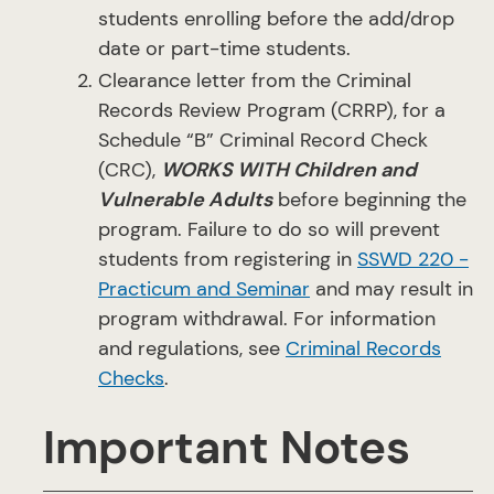
students enrolling before the add/drop
date or part-time students.
Clearance letter from the Criminal
Records Review Program (CRRP), for a
Schedule “B” Criminal Record Check
(CRC),
WORKS WITH Children and
Vulnerable Adults
before beginning the
program. Failure to do so will prevent
students from registering in
SSWD 220 -
Practicum and Seminar
and may result in
program withdrawal. For information
and regulations, see
Criminal Records
Checks
.
Important Notes