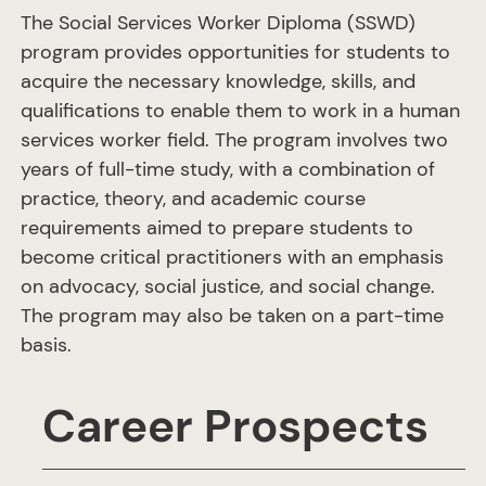
The Social Services Worker Diploma (SSWD)
program provides opportunities for students to
acquire the necessary knowledge, skills, and
qualifications to enable them to work in a human
services worker field. The program involves two
years of full-time study, with a combination of
practice, theory, and academic course
requirements aimed to prepare students to
become critical practitioners with an emphasis
on advocacy, social justice, and social change.
The program may also be taken on a part-time
basis.
Career Prospects