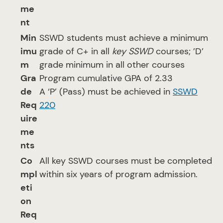
me
nt
Min
SSWD students must achieve a minimum
imu
grade of C+ in all
key SSWD
courses; ’D’
m
grade minimum in all other courses
Gra
Program cumulative GPA of 2.33
de
A ‘P’ (Pass) must be achieved in
SSWD
Req
220
uire
me
nts
Co
All key SSWD courses must be completed
mpl
within six years of program admission.
eti
on
Req