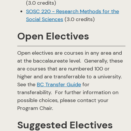
(3.0 credits)
SOSC 220 - Research Methods for the
Social Sciences
(3.0 credits)
Open Electives
Open electives are courses in any area and
at the baccalaureate level. Generally, these
are courses that are numbered 100 or
higher and are transferrable to a university.
See the
BC Transfer Guide
for
transferability. For further information on
possible choices, please contact your
Program Chair.
Suggested Electives