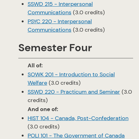
SSWD 215 - Interpersonal
Communications
(3.0 credits)
PSYC 220 - Interpersonal
Communications
(3.0 credits)
Semester Four
All of:
SOWK 201 - Introduction to Social
Welfare
(3.0 credits)
SSWD 220 - Practicum and Seminar
(3.0
credits)
And one of:
HIST 104 - Canada, Post-Confederation
(3.0 credits)
POLI 101 - The Government of Canada