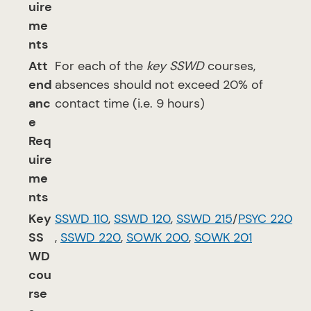
uire
me
nts
Att
For each of the
key SSWD
courses,
end
absences should not exceed 20% of
anc
contact time (i.e. 9 hours)
e
Req
uire
me
nts
Key
SSWD 110
,
SSWD 120
,
SSWD 215
/
PSYC 220
SS
,
SSWD 220
,
SOWK 200
,
SOWK 201
WD
cou
rse