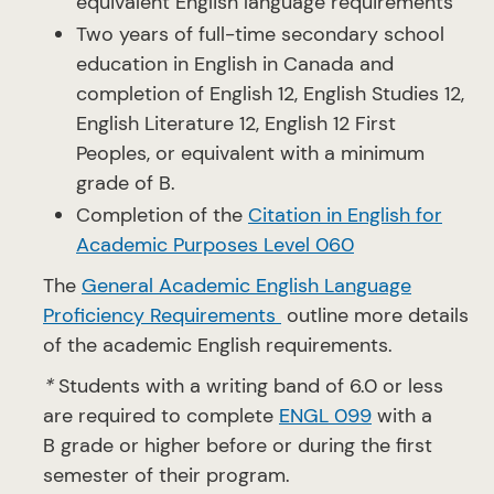
equivalent English language requirements
Two years of full-time secondary school
education in English in Canada and
completion of English 12, English Studies 12,
English Literature 12, English 12 First
Peoples, or equivalent with a minimum
grade of B.
Completion of the
Citation in English for
Academic Purposes Level 060
The
General Academic English Language
Proficiency Requirements
outline more details
of the academic English requirements.
*
Students with a writing band of 6.0 or less
are required to complete
ENGL 099
with a
B grade or higher before or during the first
semester of their program.