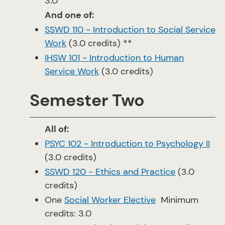
3.0
And one of:
SSWD 110 - Introduction to Social Service
Work
(3.0 credits) **
IHSW 101 - Introduction to Human
Service Work
(3.0 credits)
Semester Two
All of:
PSYC 102 - Introduction to Psychology II
(3.0 credits)
SSWD 120 - Ethics and Practice
(3.0
credits)
One
Social Worker Elective
Minimum
credits: 3.0