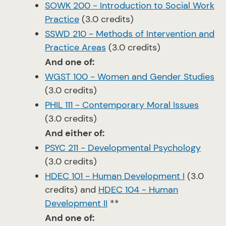
SOWK 200 - Introduction to Social Work
Practice
(3.0 credits)
SSWD 210 - Methods of Intervention and
Practice Areas
(3.0 credits)
And one of:
WGST 100 - Women and Gender Studies
(3.0 credits)
PHIL 111 - Contemporary Moral Issues
(3.0 credits)
And either of:
PSYC 211 - Developmental Psychology
(3.0 credits)
HDEC 101 - Human Development I
(3.0
credits) and
HDEC 104 - Human
Development II
**
And one of: