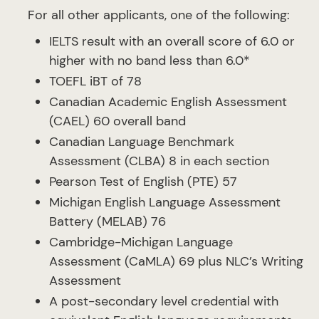
For all other applicants, one of the following:
IELTS result with an overall score of 6.0 or
higher with no band less than 6.0*
TOEFL iBT of 78
Canadian Academic English Assessment
(CAEL) 60 overall band
Canadian Language Benchmark
Assessment (CLBA) 8 in each section
Pearson Test of English (PTE) 57
Michigan English Language Assessment
Battery (MELAB) 76
Cambridge-Michigan Language
Assessment (CaMLA) 69 plus NLC’s Writing
Assessment
A post-secondary level credential with