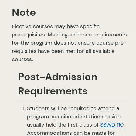
Note
Elective courses may have specific
prerequisites. Meeting entrance requirements
for the program does not ensure course pre-
requisites have been met for all available
courses.
Post-Admission
Requirements
Students will be required to attend a
program-specific orientation session,
usually held the first class of
SSWD 110
.
Accommodations can be made for