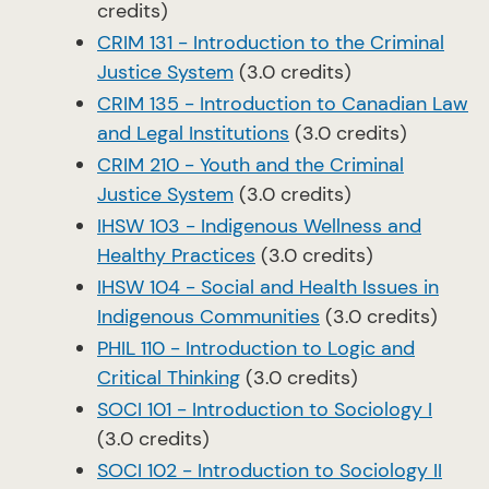
credits)
CRIM 131 - Introduction to the Criminal
Justice System
(3.0 credits)
CRIM 135 - Introduction to Canadian Law
and Legal Institutions
(3.0 credits)
CRIM 210 - Youth and the Criminal
Justice System
(3.0 credits)
IHSW 103 - Indigenous Wellness and
Healthy Practices
(3.0 credits)
IHSW 104 - Social and Health Issues in
Indigenous Communities
(3.0 credits)
PHIL 110 - Introduction to Logic and
Critical Thinking
(3.0 credits)
SOCI 101 - Introduction to Sociology I
(3.0 credits)
SOCI 102 - Introduction to Sociology II