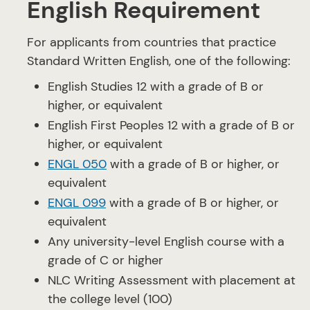
English Requirement
For applicants from countries that practice
Standard Written English, one of the following:
English Studies 12 with a grade of B or
higher, or equivalent
English First Peoples 12 with a grade of B or
higher, or equivalent
ENGL 050
with a grade of B or higher, or
equivalent
ENGL 099
with a grade of B or higher, or
equivalent
Any university-level English course with a
grade of C or higher
NLC Writing Assessment with placement at
the college level (100)