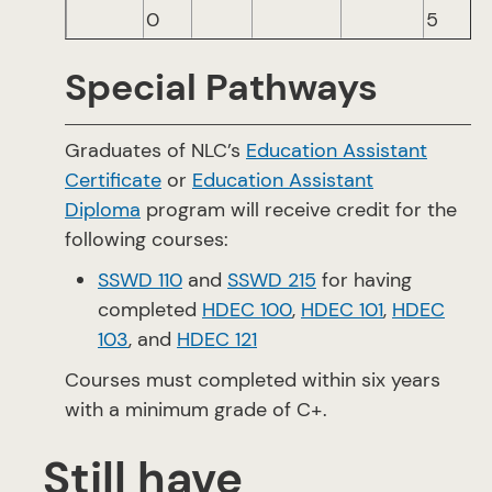
0
5
Special Pathways
Graduates of NLC’s
Education Assistant
Certificate
or
Education Assistant
Diploma
program will receive credit for the
following courses:
SSWD 110
and
SSWD 215
for having
completed
HDEC 100
,
HDEC 101
,
HDEC
103
, and
HDEC 121
Courses must completed within six years
with a minimum grade of C+.
Still have