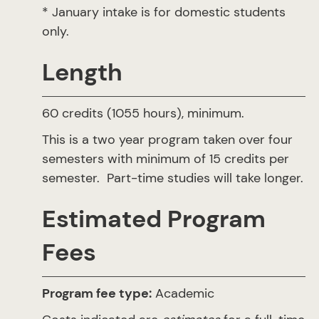
* January intake is for domestic students
only.
Length
60 credits (1055 hours), minimum.
This is a two year program taken over four
semesters with minimum of 15 credits per
semester. Part-time studies will take longer.
Estimated Program
Fees
Program fee type:
Academic