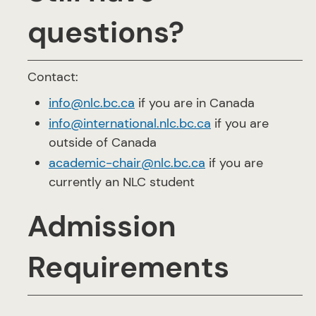
questions?
Contact:
info@nlc.bc.ca
if you are in Canada
info@international.nlc.bc.ca
if you are
outside of Canada
academic-chair@nlc.bc.ca
if you are
currently an NLC student
Admission
Requirements