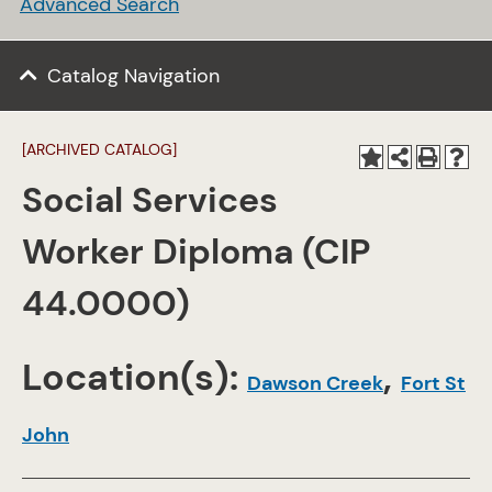
Advanced Search
Catalog Navigation
[ARCHIVED CATALOG]
Social Services
Worker Diploma (CIP
44.0000)
Location(s):
,
Dawson Creek
Fort St
John