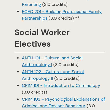
Parenting
(3.0 credits)
ECEC 201 - Building Professional Family
Partnerships
(3.0 credits) **
Social Worker
Electives
ANTH 101 - Cultural and Social
Anthropology I
(3.0 credits)
ANTH 102 - Cultural and Social
Anthropology II
(3.0 credits)
CRIM 101 - Introduction to Criminology
(3.0 credits)
CRIM 103 - Psychological Explanations of
Criminal and Deviant Behaviour
(3.0