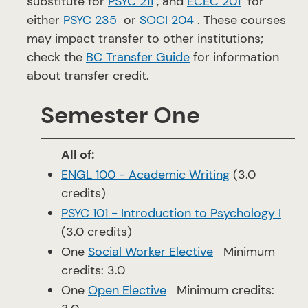
substitute for
PSYC 211
, and
ECEC 201
for
either
PSYC 235
or
SOCI 204
. These courses
may impact transfer to other institutions;
check the
BC Transfer Guide
for information
about transfer credit.
Semester One
All of:
ENGL 100 - Academic Writing
(3.0
credits)
PSYC 101 - Introduction to Psychology I
(3.0 credits)
One
Social Worker Elective
Minimum
credits: 3.0
One
Open Elective
Minimum credits: