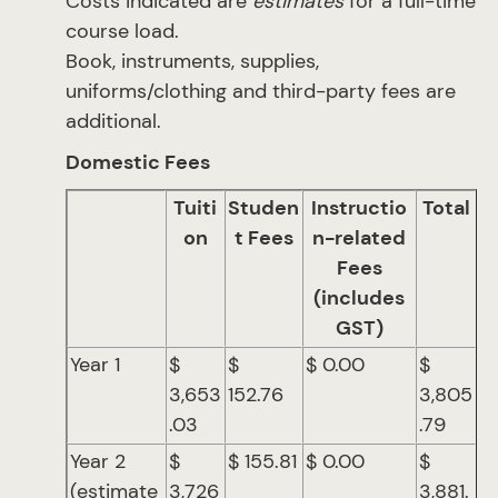
Costs indicated are
estimates
for a full-time
course load.
Book, instruments, supplies,
uniforms/clothing and third-party fees are
additional.
Domestic Fees
Tuiti
Studen
Instructio
Total
on
t Fees
n-related
Fees
(includes
GST)
Year 1
$
$
$ 0.00
$
3,653
152.76
3,805
.03
.79
Year 2
$
$ 155.81
$ 0.00
$
(estimate
3,726
3,881.