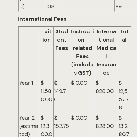
d)
.08
89
International Fees
Tuit
Stud
Instructi
Interna
Tot
ion
ent
on-
tional
al
Fees
related
Medica
Fees
l
(include
Insuran
s GST)
ce
Year 1
$
$
$ 0.00
$
$
11,58
149.7
828.00
12,5
0.00
6
57.7
6
Year 2
$
$
$ 0.00
$
$
(estima
12,3
152.75
828.00
13,2
ted)
00.0
80.7