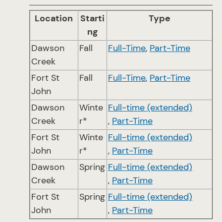
Location
Starti
Type
ng
Dawson
Fall
Full-Time
,
Part-Time
Creek
Fort St
Fall
Full-Time
,
Part-Time
John
Dawson
Winte
Full-time (extended)
Creek
r*
,
Part-Time
Fort St
Winte
Full-time (extended)
John
r*
,
Part-Time
Dawson
Spring
Full-time (extended)
Creek
,
Part-Time
Fort St
Spring
Full-time (extended)
John
,
Part-Time