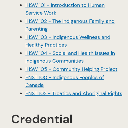
IHSW 101 - Introduction to Human
Service Work
IHSW 102 - The Indigenous Family and
Parenting
IHSW 103 - Indigenous Wellness and
Healthy Practices
IHSW 104 - Social and Health Issues in
Indigenous Communities
IHSW 105 - Community Helping Project
FNST 100 - Indigenous Peoples of
Canada
FNST 102 - Treaties and Aboriginal Rights
Credential