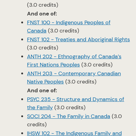
(3.0 credits)
And one of:
FNST 100 - Indigenous Peoples of
Canada
(3.0 credits)
FNST 102 - Treaties and Aboriginal Rights
(3.0 credits)
ANTH 202 - Ethnography of Canada’s
First Nations Peoples
(3.0 credits)
ANTH 203 - Contemporary Canadian
Native Peoples
(3.0 credits)
And one of:
PSYC 235 - Structure and Dynamics of
the Family
(3.0 credits)
SOCI 204 - The Family in Canada
(3.0
credits)
IHSW 102 - The Indigenous Family and