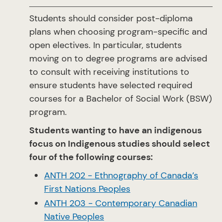
Students should consider post-diploma
plans when choosing program-specific and
open electives. In particular, students
moving on to degree programs are advised
to consult with receiving institutions to
ensure students have selected required
courses for a Bachelor of Social Work (BSW)
program.
Students wanting to have an indigenous
focus on Indigenous studies should select
four of the following courses:
ANTH 202 - Ethnography of Canada’s
First Nations Peoples
ANTH 203 - Contemporary Canadian
Native Peoples