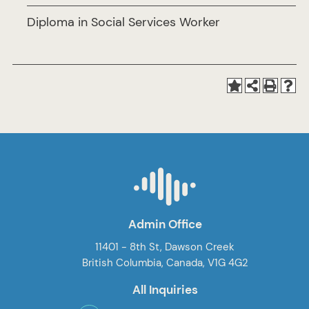
Diploma in Social Services Worker
Admin Office
11401 - 8th St, Dawson Creek
British Columbia, Canada, V1G 4G2
All Inquiries