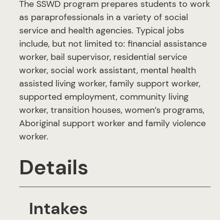
The SSWD program prepares students to work
as paraprofessionals in a variety of social
service and health agencies. Typical jobs
include, but not limited to: financial assistance
worker, bail supervisor, residential service
worker, social work assistant, mental health
assisted living worker, family support worker,
supported employment, community living
worker, transition houses, women’s programs,
Aboriginal support worker and family violence
worker.
Details
Intakes