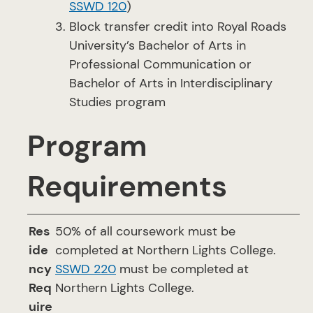
SSWD 120
)
Block transfer credit into Royal Roads
University’s Bachelor of Arts in
Professional Communication or
Bachelor of Arts in Interdisciplinary
Studies program
Program
Requirements
Res
50% of all coursework must be
ide
completed at Northern Lights College.
ncy
SSWD 220
must be completed at
Req
Northern Lights College.
uire