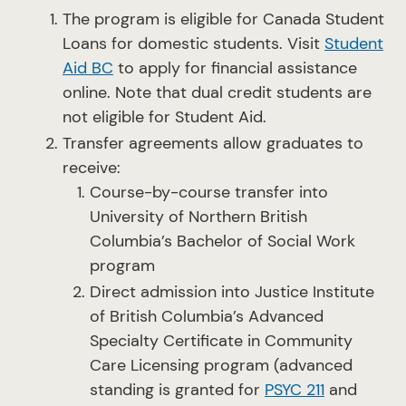
The program is eligible for Canada Student
Loans for domestic students. Visit
Student
Aid BC
to apply for financial assistance
online. Note that dual credit students are
not eligible for Student Aid.
Transfer agreements allow graduates to
receive:
Course-by-course transfer into
University of Northern British
Columbia’s Bachelor of Social Work
program
Direct admission into Justice Institute
of British Columbia’s Advanced
Specialty Certificate in Community
Care Licensing program (advanced
standing is granted for
PSYC 211
and